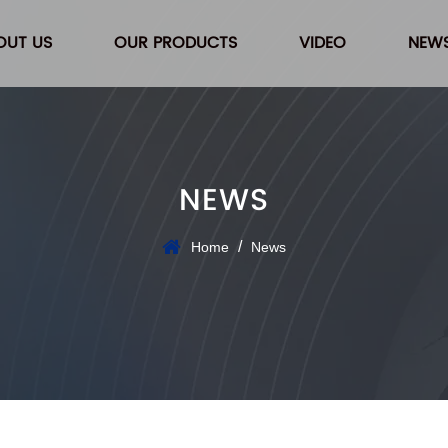
OUT US
OUR PRODUCTS
VIDEO
NEW
NEWS
/
Home
News