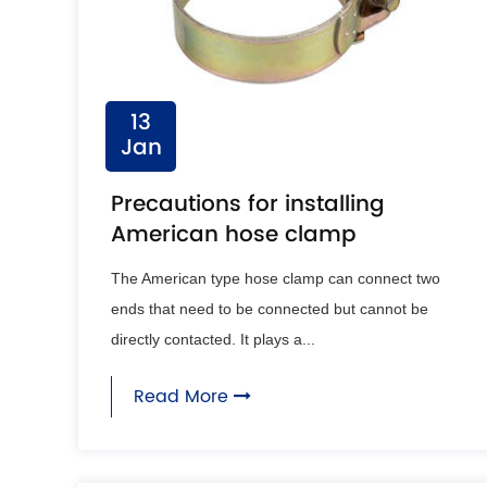
13
Jan
Precautions for installing
American hose clamp
The American type hose clamp can connect two
ends that need to be connected but cannot be
directly contacted. It plays a...
Read More