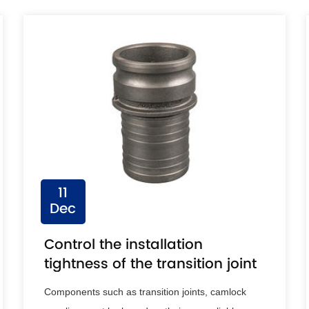
11
Dec
Control the installation
tightness of the transition joint
Components such as transition joints, camlock