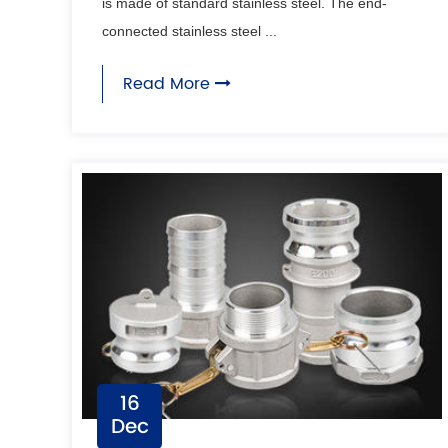
is made of standard stainless steel. The end-
connected stainless steel ...
Read More
16
Dec