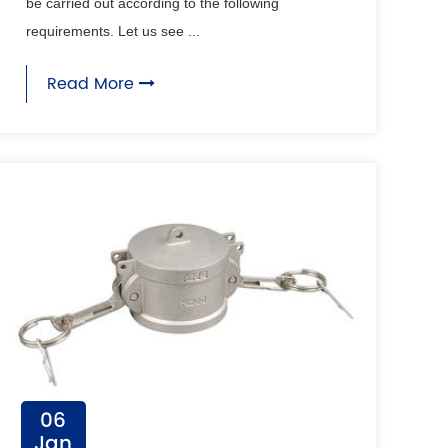
be carried out according to the following
requirements. Let us see ...
Read More
06
Jan