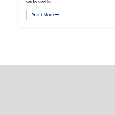
can be used for...
Read More