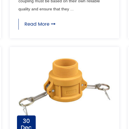
coupling must be based on their own reliable
quality and ensure that they ...
Read More
30
Dec