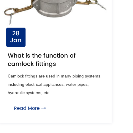
28
Jan
What is the function of
camlock fittings
Camlock fittings are used in many piping systems,
including electrical appliances, water pipes,
hydraulic systems, etc....
Read More