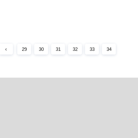
‹
29
30
31
32
33
34