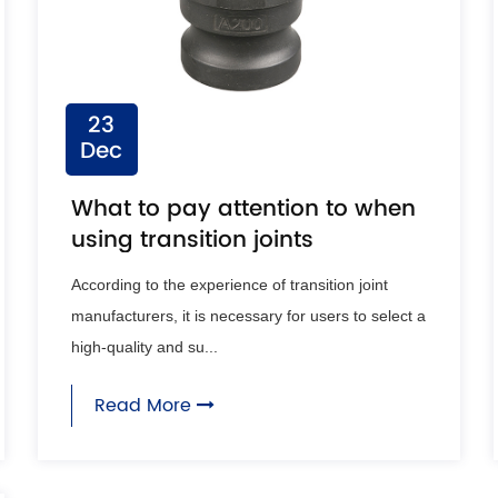
23
Dec
What to pay attention to when
using transition joints
According to the experience of transition joint
manufacturers, it is necessary for users to select a
high-quality and su...
Read More