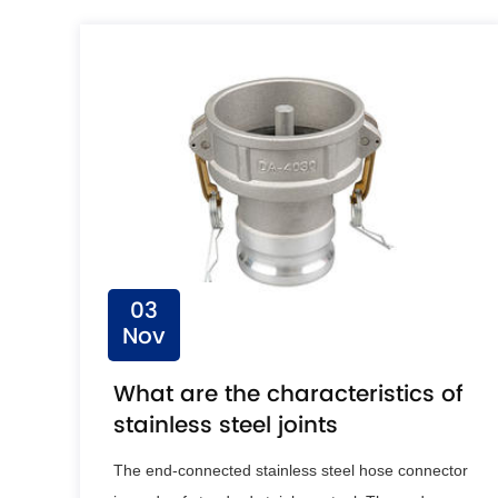
03
Nov
What are the characteristics of
stainless steel joints
The end-connected stainless steel hose connector