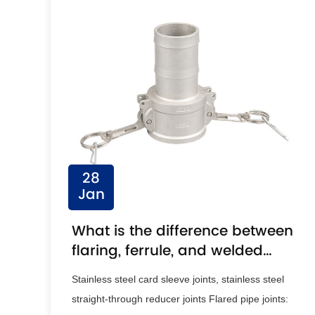
28
Jan
What is the difference between
flaring, ferrule, and welded
pipe joints?
Stainless steel card sleeve joints, stainless steel
straight-through reducer joints Flared pipe joints: