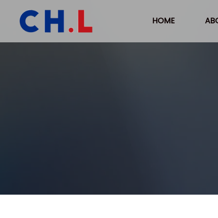
HOME
AB