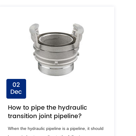
02
Dec
How to pipe the hydraulic
transition joint pipeline?
When the hydraulic pipeline is a pipeline, it should