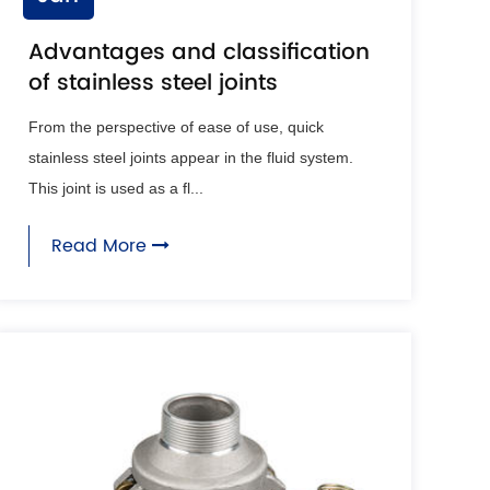
Advantages and classification
of stainless steel joints
From the perspective of ease of use, quick
stainless steel joints appear in the fluid system.
This joint is used as a fl...
Read More