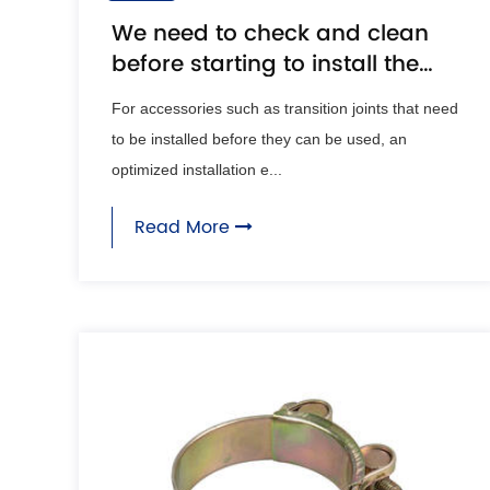
We need to check and clean
before starting to install the
transition joint
For accessories such as transition joints that need
to be installed before they can be used, an
optimized installation e...
Read More