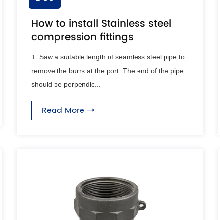
How to install Stainless steel
compression fittings
1. Saw a suitable length of seamless steel pipe to
remove the burrs at the port. The end of the pipe
should be perpendic...
Read More