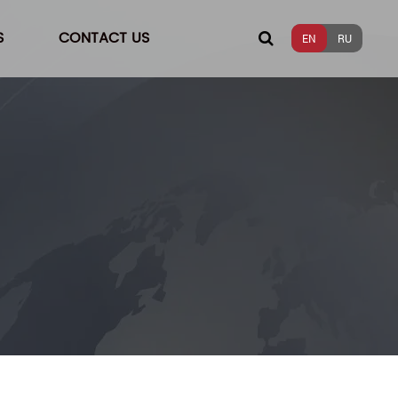
S
CONTACT US
EN
RU