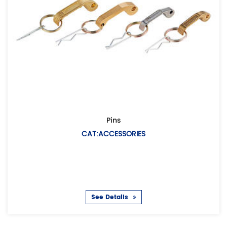
Pins
CAT:ACCESSORIES
See Details