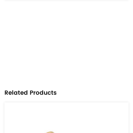
Related Products