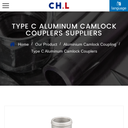
language
TYPE C ALUMINUM CAMLOCK
COUPLERS SUPPLIERS
/
/
/
Home
Our Product
Aluminium Camlock Coupling
Type C Aluminum Camlock Couplers