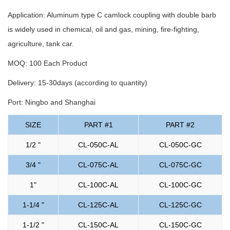
Application: Aluminum type C camlock coupling with double barb
is widely used in chemical, oil and gas, mining, fire-fighting,
agriculture, tank car.
MOQ: 100 Each Product
Delivery: 15-30days (according to quantity)
Port: Ningbo and Shanghai
SIZE
PART #1
PART #2
1/2 "
CL-050C-AL
CL-050C-GC
3/4 "
CL-075C-AL
CL-075C-GC
1"
CL-100C-AL
CL-100C-GC
1-1/4 "
CL-125C-AL
CL-125C-GC
1-1/2 "
CL-150C-AL
CL-150C-GC