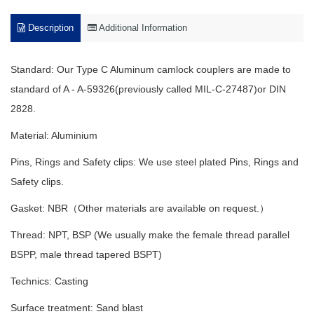
Description
Additional Information
Standard: Our
Type C Aluminum camlock couplers
are made to
standard of A - A-59326(previously called MIL-C-27487)or DIN
2828.
Material: Aluminium
Pins, Rings and Safety clips: We use steel plated Pins, Rings and
Safety clips.
Gasket: NBR（Other materials are available on request.）
Thread: NPT, BSP (We usually make the female thread parallel
BSPP, male thread tapered BSPT)
Technics: Casting
Surface treatment: Sand blast