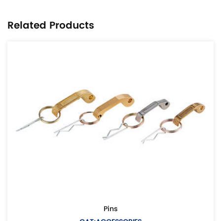
Related Products
Pins
Euro