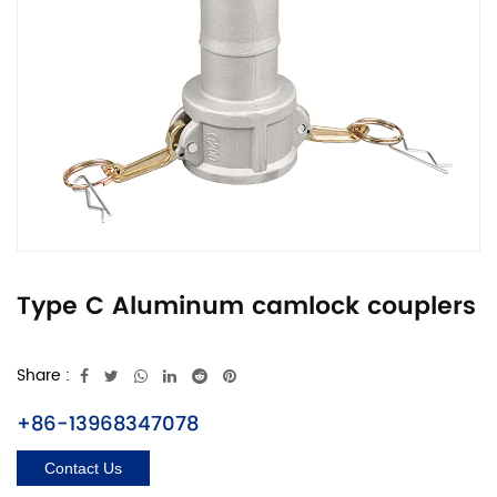
Type C Aluminum camlock couplers
Share :
+86-13968347078
Contact Us