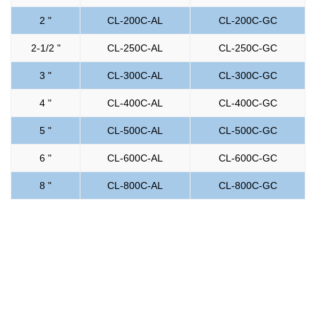
2 "
CL-200C-AL
CL-200C-GC
2-1/2 "
CL-250C-AL
CL-250C-GC
3 "
CL-300C-AL
CL-300C-GC
4 "
CL-400C-AL
CL-400C-GC
5 "
CL-500C-AL
CL-500C-GC
6 "
CL-600C-AL
CL-600C-GC
8 "
CL-800C-AL
CL-800C-GC