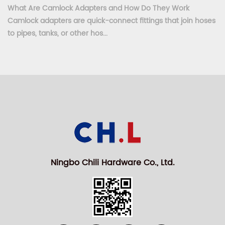
What Are Camlock Adapters and How Do They Work
Camlock adapters are quick-connect fittings that join hoses
to pipes, tanks, or other hos...
Ningbo Chili Hardware Co., Ltd.