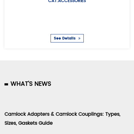
CAT:ACCESSORIES
CAT:EUR
Description: Air hos
couplin
See Details
WHAT'S NEWS
Camlock Adapters & Camlock Couplings: Types,
Sizes, Gaskets Guide