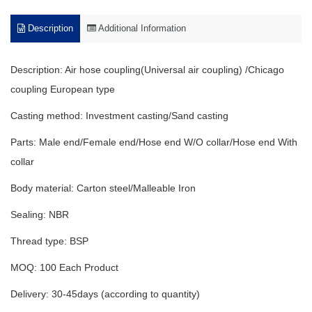
Description
Additional Information
Description: Air hose coupling(Universal air coupling) /Chicago
coupling European type
Casting method: Investment casting/Sand casting
Parts: Male end/Female end/Hose end W/O collar/Hose end With
collar
Body material: Carton steel/Malleable Iron
Sealing: NBR
Thread type: BSP
MOQ: 100 Each Product
Delivery: 30-45days (according to quantity)