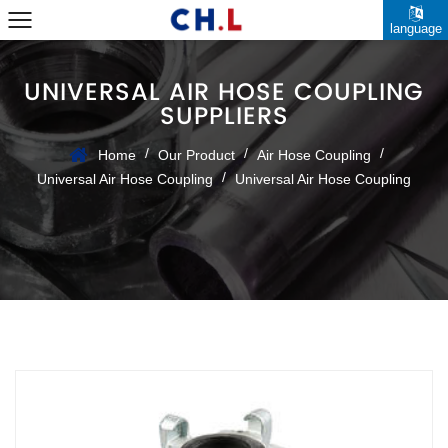
language
UNIVERSAL AIR HOSE COUPLING
SUPPLIERS
/
/
/
Home
Our Product
Air Hose Coupling
/
Universal Air Hose Coupling
Universal Air Hose Coupling