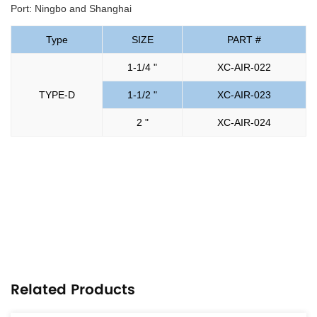
Port: Ningbo and Shanghai
Type
SIZE
PART #
1-1/4 "
XC-AIR-022
TYPE-D
1-1/2 "
XC-AIR-023
2 "
XC-AIR-024
Related Products