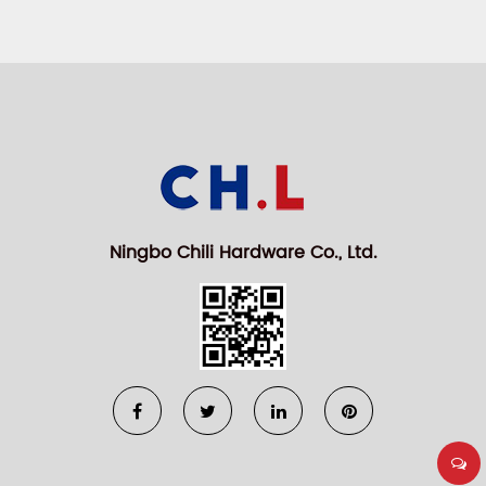
Ningbo Chili Hardware Co., Ltd.