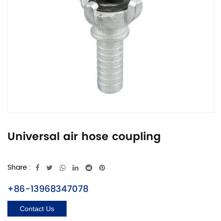
Universal air hose coupling
Share :
+86-13968347078
Contact Us