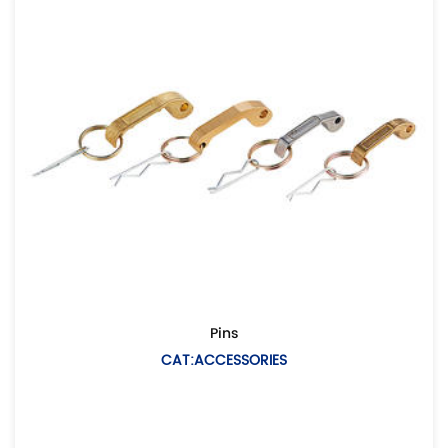
Pins
CAT:ACCESSORIES
De