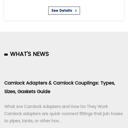
See Details
WHAT'S NEWS
Camlock Adapters & Camlock Couplings: Types,
Sizes, Gaskets Guide
What Are Camlock Adapters and How Do They Work
Camlock adapters are quick-connect fittings that join hoses
to pipes, tanks, or other hos...