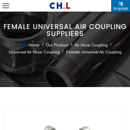
language
FEMALE UNIVERSAL AIR COUPLING
SUPPLIERS
/
/
/
Home
Our Product
Air Hose Coupling
/
Universal Air Hose Coupling
Female Universal Air Coupling