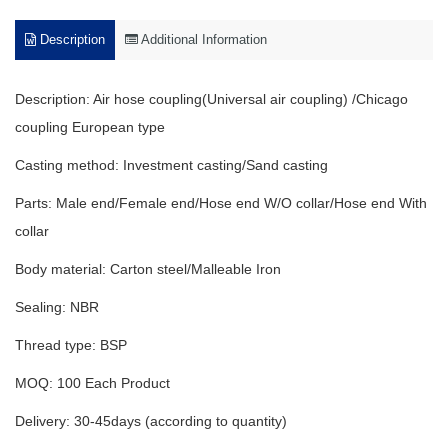
Description
Additional Information
Description: Air hose coupling(Universal air coupling) /Chicago
coupling European type
Casting method: Investment casting/Sand casting
Parts: Male end/Female end/Hose end W/O collar/Hose end With
collar
Body material: Carton steel/Malleable Iron
Sealing: NBR
Thread type: BSP
MOQ: 100 Each Product
Delivery: 30-45days (according to quantity)