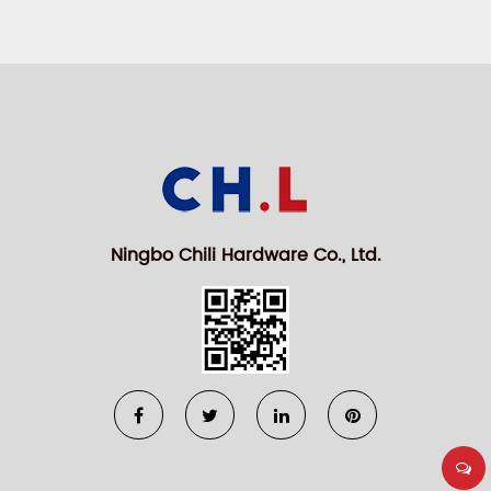
Ningbo Chili Hardware Co., Ltd.