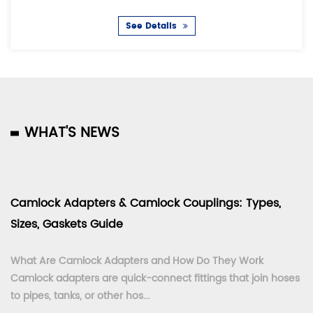
See Details
WHAT'S NEWS
Camlock Adapters & Camlock Couplings: Types,
Sizes, Gaskets Guide
What Are Camlock Adapters and How Do They Work
Camlock adapters are quick-connect fittings that join hoses
to pipes, tanks, or other hos...