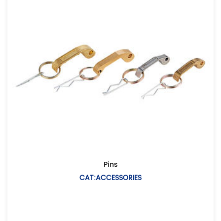
Pins
CAT:ACCESSORIES