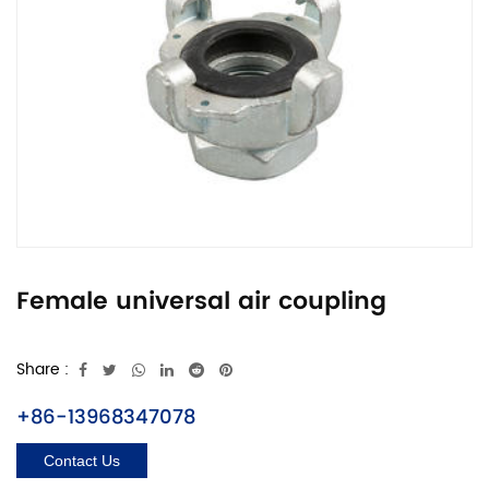
Female universal air coupling
Share :
+86-13968347078
Contact Us