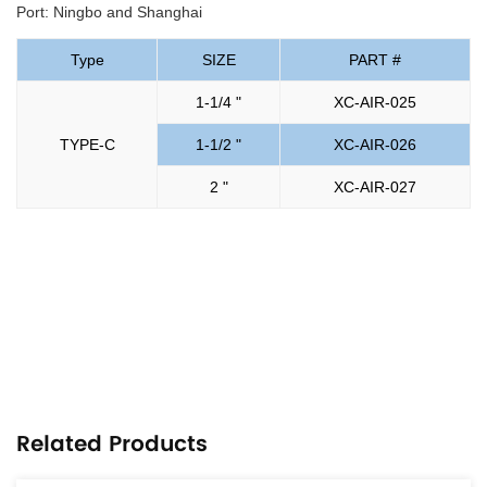
Port: Ningbo and Shanghai
Type
SIZE
PART #
1-1/4 "
XC-AIR-025
TYPE-C
1-1/2 "
XC-AIR-026
2 "
XC-AIR-027
Related Products