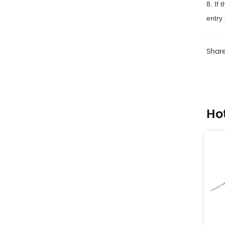
8. If
entry 
Share
Ho