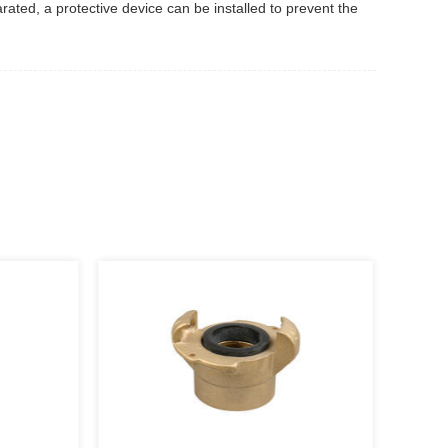
rated, a protective device can be installed to prevent the