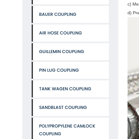
c) Me
d) Pn
BAUER COUPLING
AIR HOSE COUPLING
GUILLEMIN COUPLING
PIN LUG COUPLING
TANK WAGEN COUPLING
SANDBLAST COUPLING
POLYPROPYLENE CAMLOCK
COUPLING