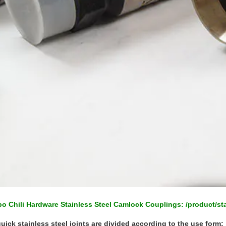
o Chili Hardware Stainless Steel Camlock Couplings:
/product/st
uick stainless steel joints are divided according to the use form: