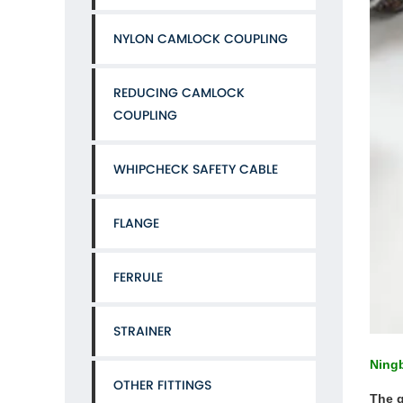
NYLON CAMLOCK COUPLING
REDUCING CAMLOCK
COUPLING
WHIPCHECK SAFETY CABLE
FLANGE
FERRULE
STRAINER
Ningb
OTHER FITTINGS
The q