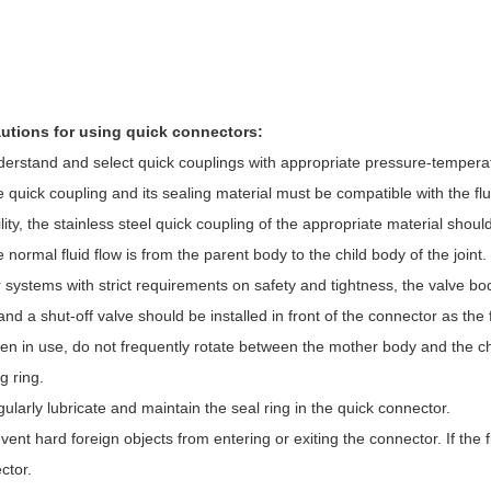
utions for using quick connectors:
derstand and select quick couplings with appropriate pressure-temperat
e quick coupling and its sealing material must be compatible with the f
ility, the stainless steel quick coupling of the appropriate material shoul
 normal fluid flow is from the parent body to the child body of the joint.
r systems with strict requirements on safety and tightness, the valve bo
and a shut-off valve should be installed in front of the connector as the f
en in use, do not frequently rotate between the mother body and the ch
g ring.
ularly lubricate and maintain the seal ring in the quick connector.
vent hard foreign objects from entering or exiting the connector. If the flui
ctor.