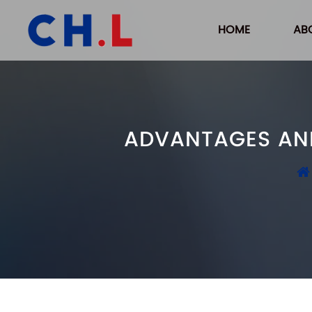
HOME
AB
ADVANTAGES AND 