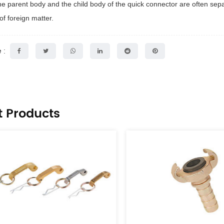
 the parent body and the child body of the quick connector are often sepa
of foreign matter.
 :
t Products