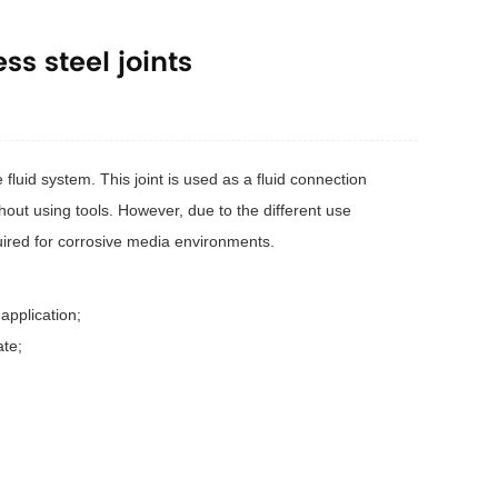
ss steel joints
 fluid system. This joint is used as a fluid connection
ut using tools. However, due to the different use
quired for corrosive media environments.
application;
ate;