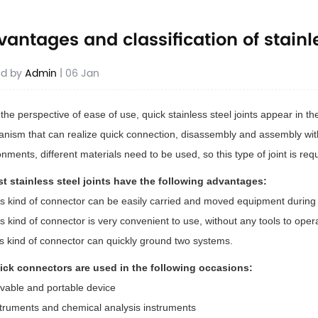
antages and classification of stainle
ed by
Admin
| 06 Jan
he perspective of ease of use, quick stainless steel joints appear in the
nism that can realize quick connection, disassembly and assembly witho
onments, different materials need to be used, so this type of joint is re
st stainless steel joints have the following advantages:
is kind of connector can be easily carried and moved equipment during 
s kind of connector is very convenient to use, without any tools to oper
is kind of connector can quickly ground two systems.
ick connectors are used in the following occasions:
vable and portable device
struments and chemical analysis instruments