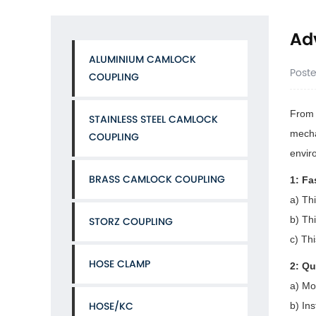
Adv
ALUMINIUM CAMLOCK
Post
COUPLING
From t
STAINLESS STEEL CAMLOCK
mecha
COUPLING
envir
BRASS CAMLOCK COUPLING
1: Fa
a) Th
b) Thi
STORZ COUPLING
c) Th
HOSE CLAMP
2: Qu
a) Mo
HOSE/KC
b) In