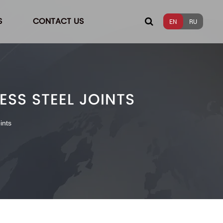
S
CONTACT US
EN
RU
ESS STEEL JOINTS
ints