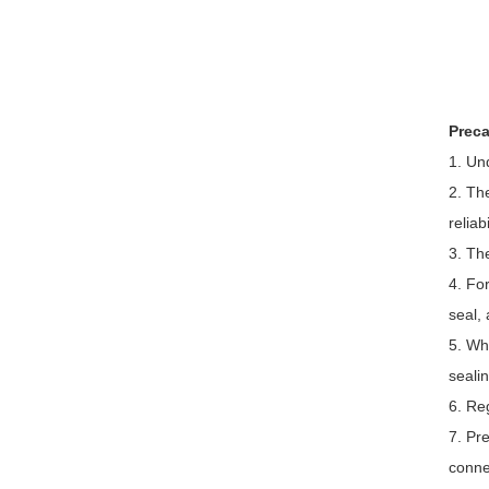
Preca
1. Un
2. Th
reliab
3. The
4. Fo
seal, 
5. Wh
sealin
6. Reg
7. Pre
conne