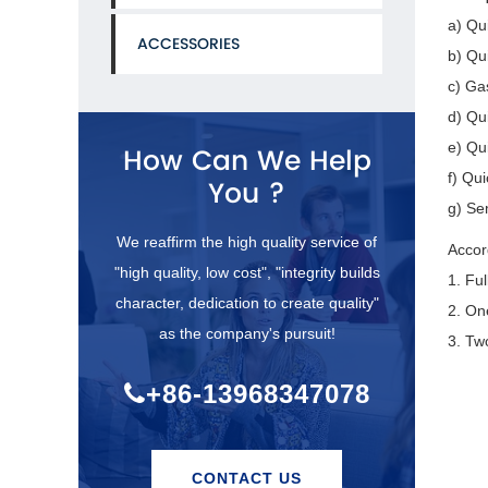
a) Qu
ACCESSORIES
b) Qu
c) Ga
d) Qu
e) Qui
How Can We Help
f) Qu
You ?
g) Se
We reaffirm the high quality service of
Accor
"high quality, low cost", "integrity builds
1. Fu
character, dedication to create quality"
2. On
as the company's pursuit!
3. Tw
+86-13968347078
CONTACT US