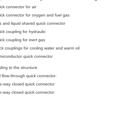
ick connector for air
ick connector for oxygen and fuel gas
s and liquid shared quick connector
ick coupling for hydraulic
ck coupling for inert gas
ick couplings for cooling water and warm oil
miconductor quick connector
ding to the structure:
ll flow-through quick connector:
e-way closed quick connector:
o-way closed quick connector: