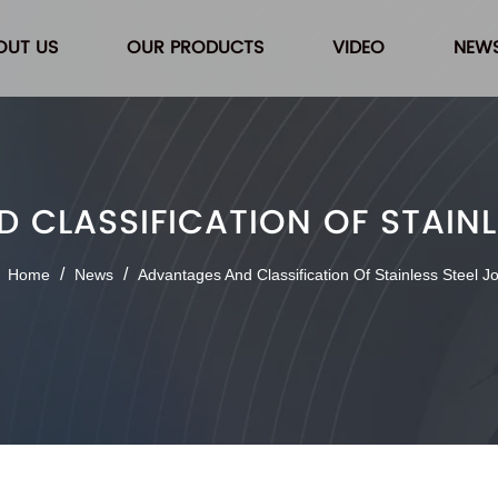
OUT US
OUR PRODUCTS
VIDEO
NEW
CLASSIFICATION OF STAINL
/
/
Home
News
Advantages And Classification Of Stainless Steel Jo