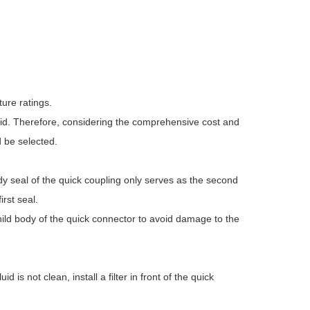
ure ratings.
luid. Therefore, considering the comprehensive cost and
d be selected.
dy seal of the quick coupling only serves as the second
irst seal.
ild body of the quick connector to avoid damage to the
d is not clean, install a filter in front of the quick