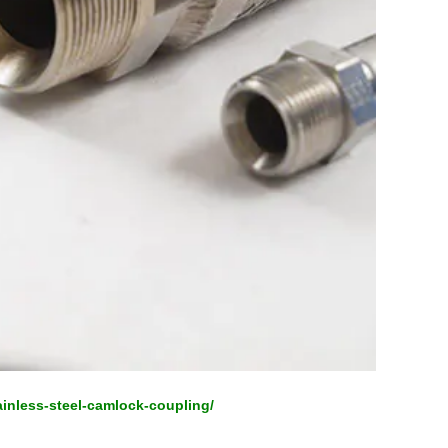
ainless-steel-camlock-coupling/