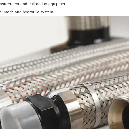
asurement and calibration equipment
eumatic and hydraulic system