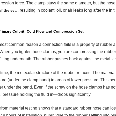
ession force. The clamp stays the same diameter, but the hose
mary
rit:
, resulting in coolant, oil, or air leaks long after the initi
of the seal
d
w
pression
rimary Culprit: Cold Flow and Compression Set
ost common reason a connection fails is a property of rubber a
rmal
 When you tighten hose clamps, you are compressing the rubber
ing:
 fitting underneath. The rubber pushes back against the metal, cr
ansion
p
time, the molecular structure of the rubber relaxes. The materia
ure (under the clamp band) to areas of lower pressure. This 
ation
er under the band. Even if the screw on the hose clamps has no
hanical
l pressure holding the fluid in—drops significantly.
k-
from material testing shows that a standard rubber hose can lo
 48 hours of installation, purely due to the rubber settling int