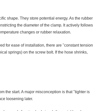
ific shape. They store potential energy. As the rubber
tricting the diameter of the clamp. It actively follows
temperature changes or rubber relaxation.
d for ease of installation, there are "constant tension
cal springs) on the screw bolt. If the hose shrinks,
 the start. A major misconception is that "tighter is
uce loosening later.