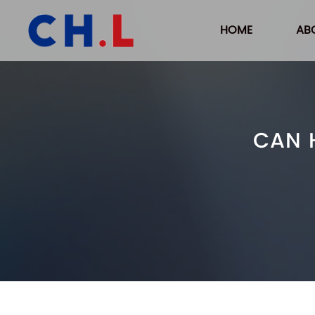
HOME
AB
CAN 