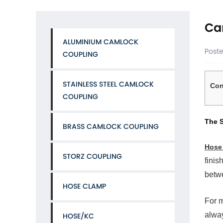
Ca
ALUMINIUM CAMLOCK
Post
COUPLING
STAINLESS STEEL CAMLOCK
Con
COUPLING
1
The
The S
BRASS CAMLOCK COUPLING
Sho
Ans
Hose
Yes
STORZ COUPLING
and
finis
It
betwe
Is
HOSE CLAMP
Alm
Inev
For m
2
alway
HOSE/KC
The