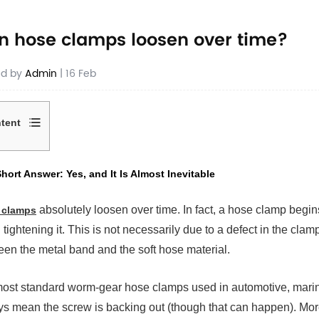
n hose clamps loosen over time?
ed by
Admin
| 16 Feb
tent
hort Answer: Yes, and It Is Almost Inevitable
rt
wer:
absolutely loosen over time. In fact, a hose clamp begins
 clamps
,
h tightening it. This is not necessarily due to a defect in the clamp 
en the metal band and the soft hose material.
ost
itable
ost standard worm-gear hose clamps used in automotive, marine,
s mean the screw is backing out (though that can happen). More o