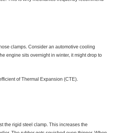
c hose clamps. Consider an automotive cooling
 engine sits overnight in winter, it might drop to
oefficient of Thermal Expansion (CTE).
 the rigid steel clamp. This increases the
arlier. The rubber gets squished even thinner. When