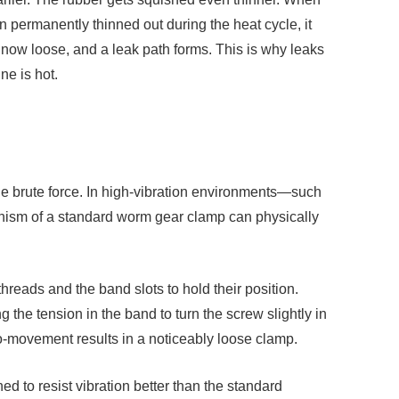
 permanently thinned out during the heat cycle, it
 now loose, and a leak path forms. This is why leaks
ne is hot.
 the brute force. In high-vibration environments—such
nism of a standard worm gear clamp can physically
reads and the band slots to hold their position.
 the tension in the band to turn the screw slightly in
ro-movement results in a noticeably loose clamp.
d to resist vibration better than the standard