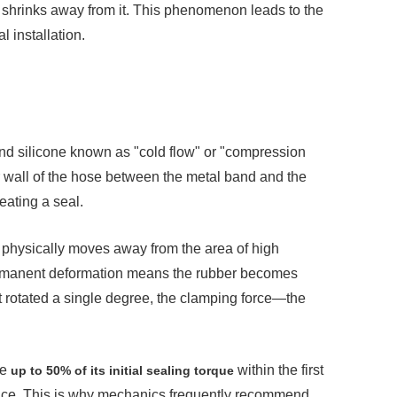
 shrinks away from it. This phenomenon leads to the
al installation.
nd silicone known as "cold flow" or "compression
 wall of the hose between the metal band and the
eating a seal.
l physically moves away from the area of high
permanent deformation means the rubber becomes
t rotated a single degree, the clamping force—the
se
within the first
up to 50% of its initial sealing torque
o place. This is why mechanics frequently recommend