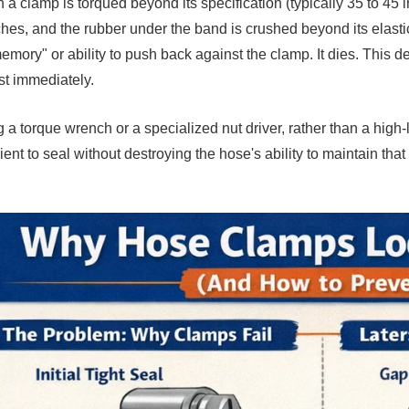
a clamp is torqued beyond its specification (typically 35 to 45 
ches, and the rubber under the band is crushed beyond its elastic 
memory" or ability to push back against the clamp. It dies. This de
t immediately.
 a torque wrench or a specialized nut driver, rather than a high-l
cient to seal without destroying the hose's ability to maintain that