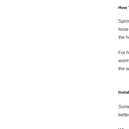
How 
Sprin
hose 
the h
For h
worm 
the w
Insta
Somet
bette