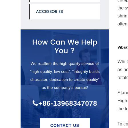
the s
ACCESSORIES
shrin
ofte
How Can We Help
Vibra
You ?
While
We reaffirm the high quality service of
as he
"high quality, low cost", "integrity builds
rotat
character, dedication to create quality"
as the company's pursuit!
Stand
High-
+86-13968347078
the l
To co
CONTACT US