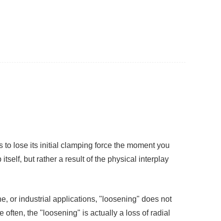
 to lose its initial clamping force the moment you
itself, but rather a result of the physical interplay
 or industrial applications, "loosening" does not
ften, the "loosening" is actually a loss of radial