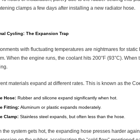
tion:
htening clamps a few days after installing a new radiator hose.
stant
sion
e
mps
al Cycling: The Expansion Trap
5.1
How
They
onments with fluctuating temperatures are nightmares for stati
Work
m. When the engine runs, the coolant hits 200°F (93°C). When the
ing.
allation
its
t
rent materials expand at different rates. This is known as the C
se
y
e Hose:
Rubber and silicone expand significantly when hot.
ure
e Fitting:
Aluminum or plastic expands moderately.
e Clamp:
Stainless steel expands, but often less than the hose.
the system gets hot, the expanding hose presses harder against
ession on the rubber, accelerating the "cold flow" mentioned e