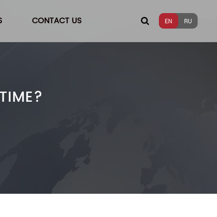
S
CONTACT US
EN
RU
TIME?