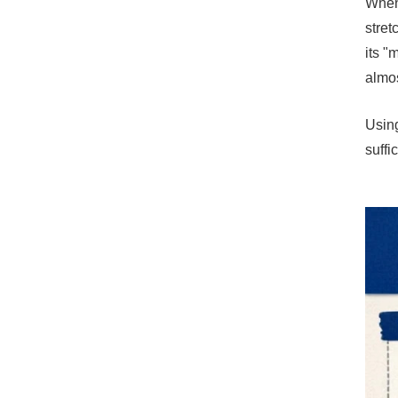
When 
stret
its "
almos
Using
suffi