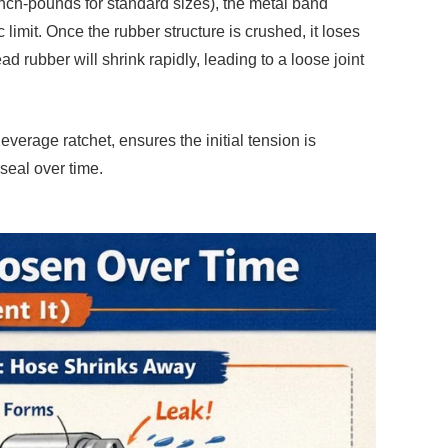
inch-pounds for standard sizes), the metal band
limit. Once the rubber structure is crushed, it loses
ad rubber will shrink rapidly, leading to a loose joint
everage ratchet, ensures the initial tension is
 seal over time.