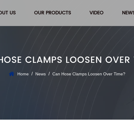
OUT US
OUR PRODUCTS
VIDEO
NEW
HOSE CLAMPS LOOSEN OVER 
/
/
Home
News
Can Hose Clamps Loosen Over Time?