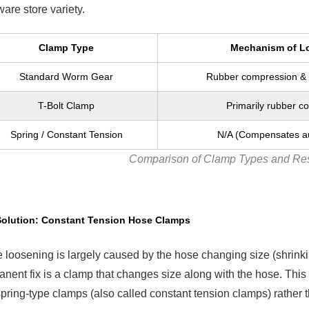
are store variety.
Clamp Type
Mechanism of L
Standard Worm Gear
Rubber compression & 
T-Bolt Clamp
Primarily rubber c
Spring / Constant Tension
N/A (Compensates au
Comparison of Clamp Types and Res
Solution: Constant Tension Hose Clamps
 loosening is largely caused by the hose changing size (shrinkin
nent fix is a clamp that changes size along with the hose. Thi
pring-type clamps (also called constant tension clamps) rather