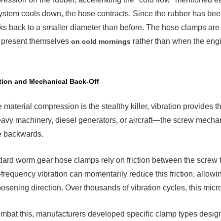
ystem cools down, the hose contracts. Since the rubber has been
ks back to a smaller diameter than before. The hose clamps are
n present themselves
rather than when the engi
on cold mornings
tion and Mechanical Back-Off
 material compression is the stealthy killer, vibration provides
avy machinery, diesel generators, or aircraft—the screw mecha
e backwards.
ard worm gear hose clamps rely on friction between the screw th
frequency vibration can momentarily reduce this friction, allowing
oosening direction. Over thousands of vibration cycles, this mic
mbat this, manufacturers developed specific clamp types designe