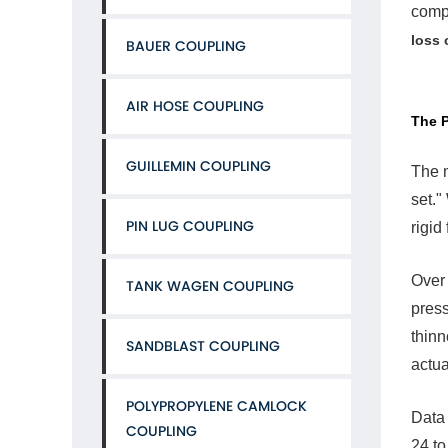
compr
Pri
Culp
loss 
BAUER COUPLING
Col
Flo
and
AIR HOSE COUPLING
Com
The P
Set
3
GUILLEMIN COUPLING
The m
The
set."
Cycl
PIN LUG COUPLING
The
rigid
Exp
Tra
Over 
TANK WAGEN COUPLING
4
press
Vibr
and
thinn
SANDBLAST COUPLING
Mec
actua
Bac
Off
POLYPROPYLENE CAMLOCK
5
Data 
COUPLING
The
24 to