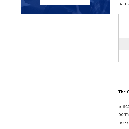
hardw
The 
Since
perma
use s