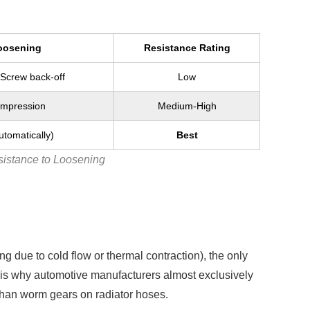
oosening
Resistance Rating
Screw back-off
Low
ompression
Medium-High
tomatically)
Best
istance to Loosening
g due to cold flow or thermal contraction), the only
s is why automotive manufacturers almost exclusively
 than worm gears on radiator hoses.