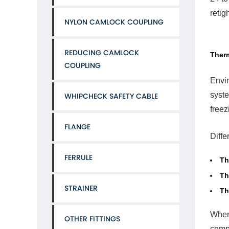
Solu
retig
Con
NYLON CAMLOCK COUPLING
Ten
Hos
Cla
REDUCING CAMLOCK
Therm
COUPLING
Envir
syste
WHIPCHECK SAFETY CABLE
6
freez
Inst
Hab
FLANGE
Tha
Diffe
Cau
Earl
FERRULE
Th
Fail
Th
STRAINER
Th
When 
OTHER FITTINGS
compr