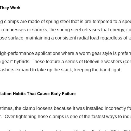
They Work
g clamps are made of spring steel that is pre-tempered to a spec
compresses or shrinks, the spring steel releases that energy, cons
ose surface, maintaining a consistent radial load regardless of 
igh-performance applications where a worm gear style is preferre
gear" hybrids. These feature a series of Belleville washers (coni
ashers expand to take up the slack, keeping the band tight.
llation Habits That Cause Early Failure
imes, the clamp loosens because it was installed incorrectly from
r." Over-tightening hose clamps is one of the fastest ways to ind