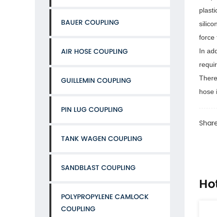
plast
BAUER COUPLING
silic
force
AIR HOSE COUPLING
In add
requir
There
GUILLEMIN COUPLING
hose i
PIN LUG COUPLING
Share
TANK WAGEN COUPLING
SANDBLAST COUPLING
Ho
POLYPROPYLENE CAMLOCK
COUPLING