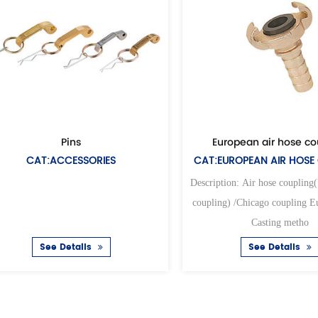
European air hose coupling
SORIES
CAT:EUROPEAN AIR HOSE COUPLING
Description: Air hose coupling(Universal air
coupling) /Chicago coupling European type
Casting metho
ils
See Details