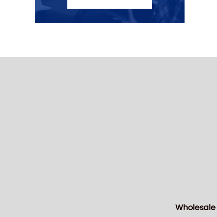
Wholesale