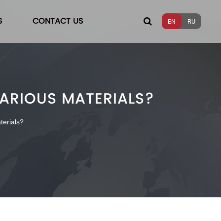
S
CONTACT US
EN
RU
VARIOUS MATERIALS?
terials?