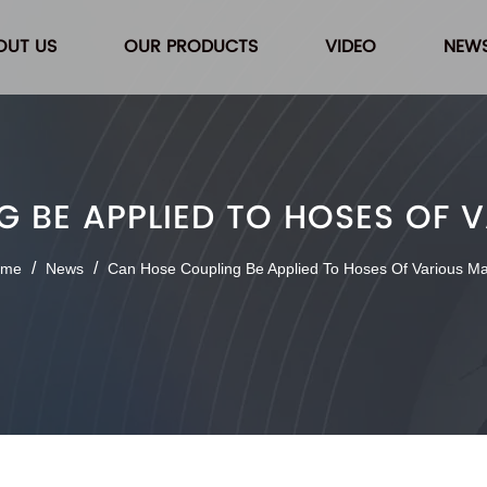
OUT US
OUR PRODUCTS
VIDEO
NEW
 BE APPLIED TO HOSES OF 
/
/
ome
News
Can Hose Coupling Be Applied To Hoses Of Various Ma