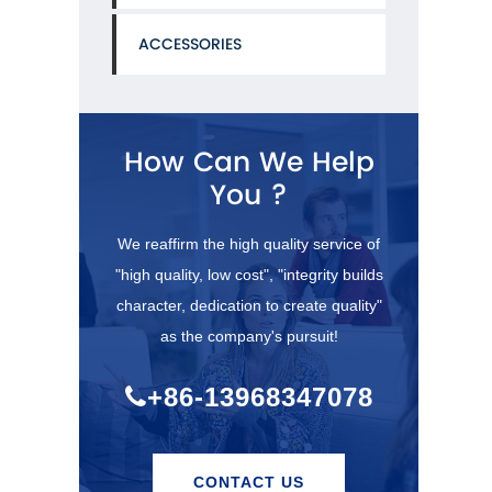
ACCESSORIES
How Can We Help
You ?
We reaffirm the high quality service of
"high quality, low cost", "integrity builds
character, dedication to create quality"
as the company's pursuit!
+86-13968347078
CONTACT US