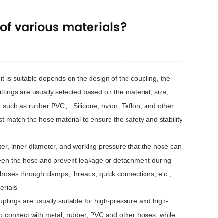
of various materials?
t is suitable depends on the design of the coupling, the
tings are usually selected based on the material, size,
s, such as rubber PVC、 Silicone, nylon, Teflon, and other
st match the hose material to ensure the safety and stability
eter, inner diameter, and working pressure that the hose can
ween the hose and prevent leakage or detachment during
 hoses through clamps, threads, quick connections, etc.,
erials.
uplings are usually suitable for high-pressure and high-
o connect with metal, rubber, PVC and other hoses, while