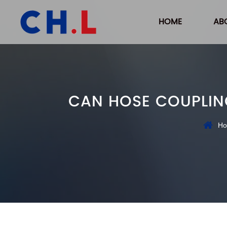
HOME
AB
CAN HOSE COUPLING
H