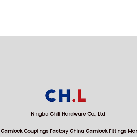
Ningbo Chili Hardware Co., Ltd.
 Camlock Couplings Factory
China Camlock Fittings Ma