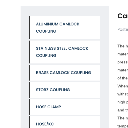
Ca
ALUMINIUM CAMLOCK
Post
COUPLING
The h
STAINLESS STEEL CAMLOCK
mater
COUPLING
press
mater
BRASS CAMLOCK COUPLING
of th
When 
STORZ COUPLING
withs
high 
HOSE CLAMP
and t
The m
HOSE/KC
tempe