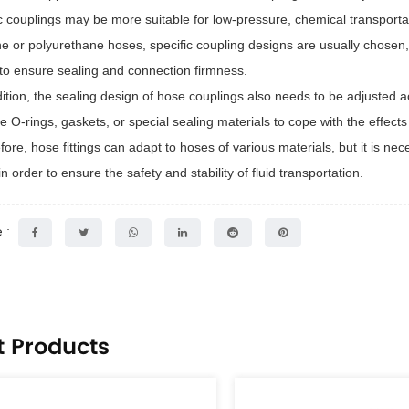
ic couplings may be more suitable for low-pressure, chemical transportat
one or polyurethane hoses, specific coupling designs are usually chosen
 to ensure sealing and connection firmness.
ition, the sealing design of
hose couplings
also needs to be adjusted a
e O-rings, gaskets, or special sealing materials to cope with the effect
fore, hose fittings can adapt to hoses of various materials, but it is ne
n order to ensure the safety and stability of fluid transportation.
 :
t Products