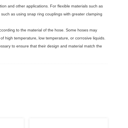
ion and other applications. For flexible materials such as
, such as using snap ring couplings with greater clamping
ccording to the material of the hose. Some hoses may
s of high temperature, low temperature, or corrosive liquids.
cessary to ensure that their design and material match the