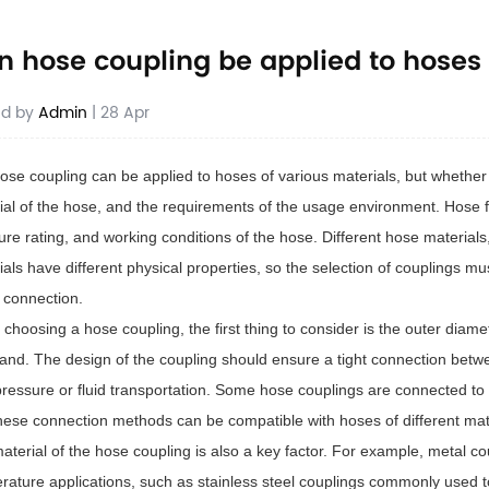
n hose coupling be applied to hoses 
ed by
Admin
| 28 Apr
ose coupling can be applied to hoses of various materials, but whether i
ial of the hose, and the requirements of the usage environment. Hose fit
ure rating, and working conditions of the hose. Different hose material
ials have different physical properties, so the selection of couplings mu
e connection.
choosing a hose coupling, the first thing to consider is the outer diam
tand. The design of the coupling should ensure a tight connection bet
pressure or fluid transportation. Some hose couplings are connected to
hese connection methods can be compatible with hoses of different mat
aterial of the hose coupling is also a key factor. For example, metal co
rature applications, such as stainless steel couplings commonly used t