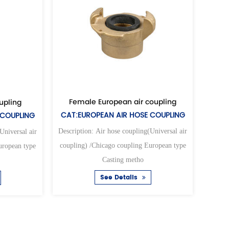
Female European air coupling
Female universal a
CAT:EUROPEAN AIR HOSE COUPLING
CAT:UNIVERSAL AIR H
Description: Air hose coupling(Universal air
Description: Air hose coupl
coupling) /Chicago coupling European type
coupling) /Chicago coupli
Casting metho
Casting met
See Details
See Detail