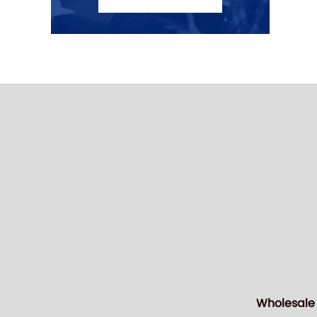
Wholesale