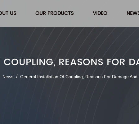
OUT US
OUR PRODUCTS
VIDEO
NEW
F COUPLING, REASONS FOR
/
/
News
General Installation Of Coupling, Reasons For Damage And