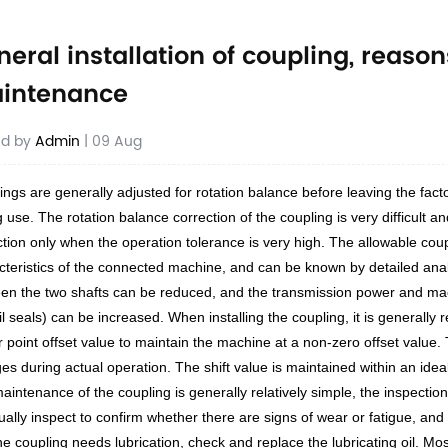
neral installation of coupling, reas
intenance
ed by
Admin
| 09 Aug
ings are generally adjusted for rotation balance before leaving the fact
 use. The rotation balance correction of the coupling is very difficult 
ction only when the operation tolerance is very high. The allowable cou
cteristics of the connected machine, and can be known by detailed anal
en the two shafts can be reduced, and the transmission power and machi
il seals) can be increased. When installing the coupling, it is general
r point offset value to maintain the machine at a non-zero offset value
es during actual operation. The shift value is maintained within an idea
aintenance of the coupling is generally relatively simple, the inspection
sually inspect to confirm whether there are signs of wear or fatigue, and
 the coupling needs lubrication, check and replace the lubricating oil. 