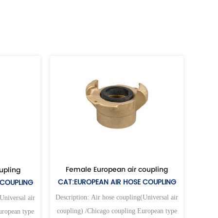
Female European air coupling
Female universal
CAT:EUROPEAN AIR HOSE COUPLING
CAT:UNIVERSAL AIR
Description: Air hose coupling(Universal air
Description: Air hose co
coupling) /Chicago coupling European type
coupling) /Chicago cou