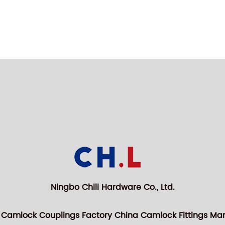
Ningbo Chili Hardware Co., Ltd.
 Camlock Couplings Factory
China Camlock Fittings Ma