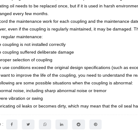
ating oil needs to be replaced once, but if it is used in harsh environme
anged every few months.
cord the maintenance work for each coupling and the maintenance dat
er, even if the coupling is regularly maintained, it may be damaged. T
 regular maintenance:
 coupling is not installed correctly
e coupling suffered deliberate damage
proper selection of coupling
e use conditions exceed the original design specifications (such as exc
u want to improve the life of the coupling, you need to understand the r
ollowing are some possible situations when the coupling is abnormal:
normal noise, including sharp abnormal noise or tremor
vere vibration or swing
bricating oil leaks or becomes dirty, which may mean that the oil seal
 :