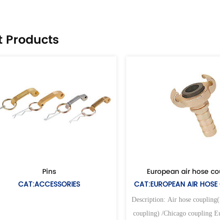
t Products
ins
European air hose coupling
ESSORIES
CAT:EUROPEAN AIR HOSE COUPLING
Description: Air hose coupling(Universal air
coupling) /Chicago coupling European type