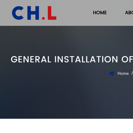
HOME
AB
GENERAL INSTALLATION O
Home