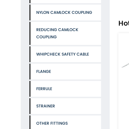
NYLON CAMLOCK COUPLING
Ho
REDUCING CAMLOCK
COUPLING
WHIPCHECK SAFETY CABLE
FLANGE
FERRULE
Aluminum type C camlock coupling with multi barb
P
STRAINER
CAT:ALUMINIUM CAMLOCK COUPLING
CAT:ACC
Standard: Our camlock coupling are made to
OTHER FITTINGS
standard of A - A-59326(previously called