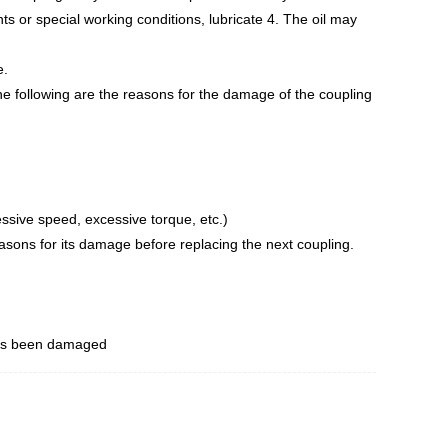
nts or special working conditions, lubricate 4. The oil may
e.
he following are the reasons for the damage of the coupling
essive speed, excessive torque, etc.)
easons for its damage before replacing the next coupling.
 has been damaged