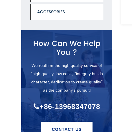
MIL-C-27487)or
ACCESSORIES
See Details
See De
How Can We Help
You ?
We reaffirm the high quality service of
"high quality, low cost", "integrity builds
character, dedication to create quality"
as the company's pursuit!
+86-13968347078
CONTACT US