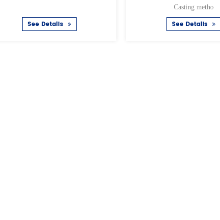
Casting metho
tails
See Details