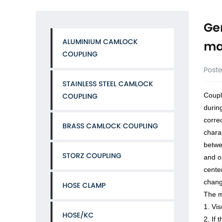
Ge
ALUMINIUM CAMLOCK
ma
COUPLING
Post
STAINLESS STEEL CAMLOCK
Coupl
COUPLING
during
corre
BRASS CAMLOCK COUPLING
chara
betwe
STORZ COUPLING
and o
cente
chang
HOSE CLAMP
The m
1. Vi
HOSE/KC
2. If