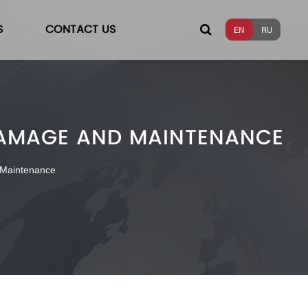
S
CONTACT US
EN
RU
 DAMAGE AND MAINTENANCE
 Maintenance