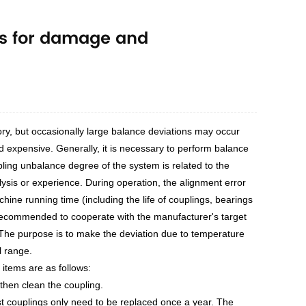
ons for damage and
ory, but occasionally large balance deviations may occur
and expensive. Generally, it is necessary to perform balance
pling unbalance degree of the system is related to the
ysis or experience. During operation, the alignment error
ne running time (including the life of couplings, bearings
ly recommended to cooperate with the manufacturer's target
. The purpose is to make the deviation due to temperature
l range.
 items are as follows:
 then clean the coupling.
Most couplings only need to be replaced once a year. The