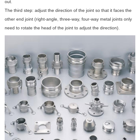
out.
The third step: adjust the direction of the joint so that it faces the
other end joint (right-angle, three-way, four-way metal joints only
need to rotate the head of the joint to adjust the direction).