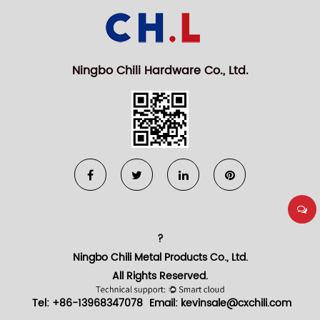
Ningbo Chili Hardware Co., Ltd.
?
Ningbo Chili Metal Products Co., Ltd.
All Rights Reserved.
Tel: +86-13968347078
Email:
kevinsale@cxchili.com