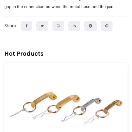
gap in the connection between the metal hose and the joint.
Share :
Hot Products