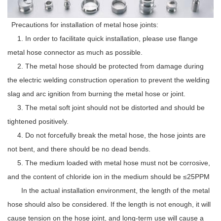
Precautions for installation of metal hose joints:
1. In order to facilitate quick installation, please use flange
metal hose connector as much as possible.
2. The metal hose should be protected from damage during
the electric welding construction operation to prevent the welding
slag and arc ignition from burning the metal hose or joint.
3. The metal soft joint should not be distorted and should be
tightened positively.
4. Do not forcefully break the metal hose, the hose joints are
not bent, and there should be no dead bends.
5. The medium loaded with metal hose must not be corrosive,
and the content of chloride ion in the medium should be ≤25PPM
In the actual installation environment, the length of the metal
hose should also be considered. If the length is not enough, it will
cause tension on the hose joint, and long-term use will cause a