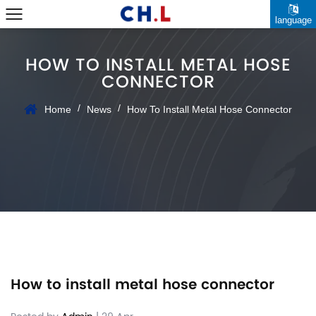
language
HOW TO INSTALL METAL HOSE
CONNECTOR
/
/
Home
News
How To Install Metal Hose Connector
How to install metal hose connector