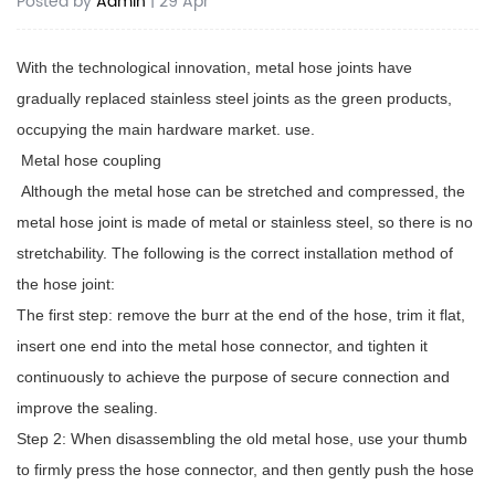
Posted by
Admin
| 29 Apr
With the technological innovation, metal hose joints have
gradually replaced stainless steel joints as the green products,
occupying the main hardware market. use.
Metal
hose coupling
Although the metal hose can be stretched and compressed, the
metal hose joint is made of metal or stainless steel, so there is no
stretchability. The following is the correct installation method of
the hose joint:
The first step: remove the burr at the end of the hose, trim it flat,
insert one end into the metal hose connector, and tighten it
continuously to achieve the purpose of secure connection and
improve the sealing.
Step 2: When disassembling the old metal hose, use your thumb
to firmly press the hose connector, and then gently push the hose