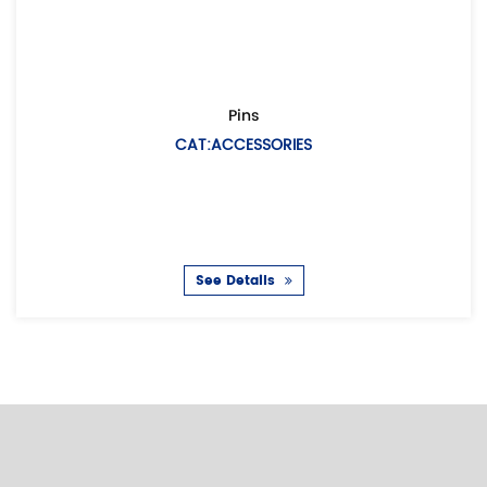
Pins
CAT:ACCESSORIES
D
See Details