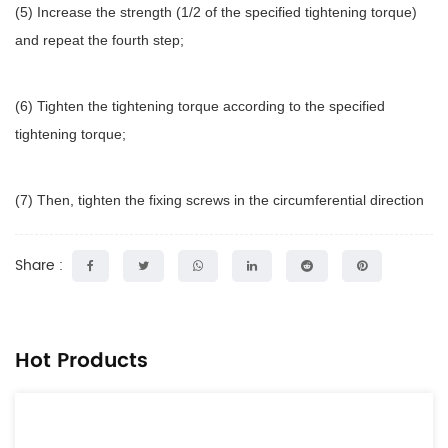
(5) Increase the strength (1/2 of the specified tightening torque)
and repeat the fourth step;
(6) Tighten the tightening torque according to the specified
tightening torque;
(7) Then, tighten the fixing screws in the circumferential direction
Share :
Hot Products