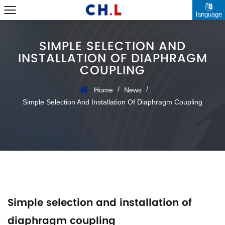
language
SIMPLE SELECTION AND
INSTALLATION OF DIAPHRAGM
COUPLING
/
/
Home
News
Simple Selection And Installation Of Diaphragm Coupling
Simple selection and installation of
diaphragm coupling