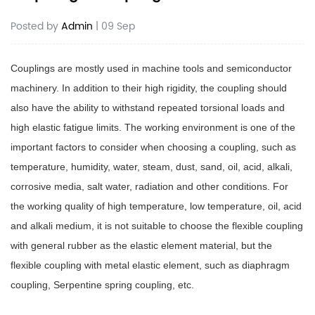
Posted by
Admin
| 09 Sep
Couplings are mostly used in machine tools and semiconductor
machinery. In addition to their high rigidity, the coupling should
also have the ability to withstand repeated torsional loads and
high elastic fatigue limits. The working environment is one of the
important factors to consider when choosing a coupling, such as
temperature, humidity, water, steam, dust, sand, oil, acid, alkali,
corrosive media, salt water, radiation and other conditions. For
the working quality of high temperature, low temperature, oil, acid
and alkali medium, it is not suitable to choose the flexible coupling
with general rubber as the elastic element material, but the
flexible coupling with metal elastic element, such as diaphragm
coupling, Serpentine spring coupling, etc.