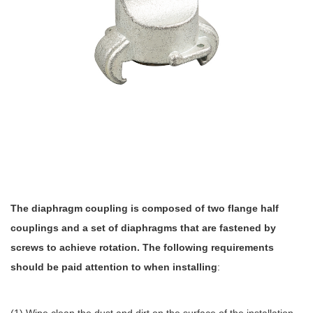
The diaphragm coupling is composed of two flange half
couplings and a set of diaphragms that are fastened by
screws to achieve rotation. The following requirements
should be paid attention to when installing
: