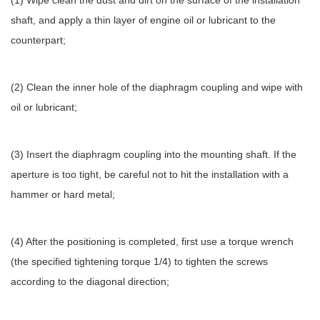
(1) Wipe clean the dust and dirt on the surface of the installation
shaft, and apply a thin layer of engine oil or lubricant to the
counterpart;
(2) Clean the inner hole of the diaphragm coupling and wipe with
oil or lubricant;
(3) Insert the diaphragm coupling into the mounting shaft. If the
aperture is too tight, be careful not to hit the installation with a
hammer or hard metal;
(4) After the positioning is completed, first use a torque wrench
(the specified tightening torque 1/4) to tighten the screws
according to the diagonal direction;