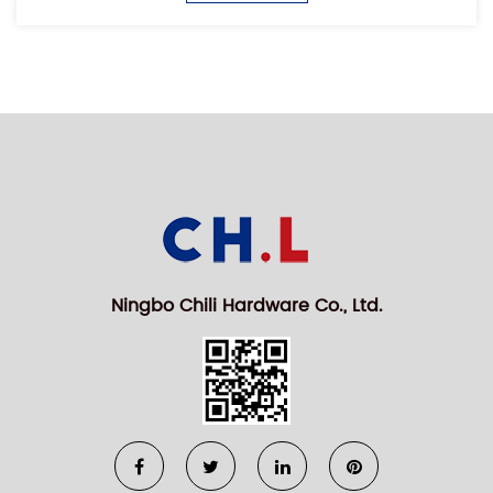
Ningbo Chili Hardware Co., Ltd.