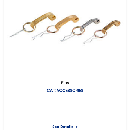
Pins
CAT:ACCESSORIES
CAT
Description: A
co
See Details