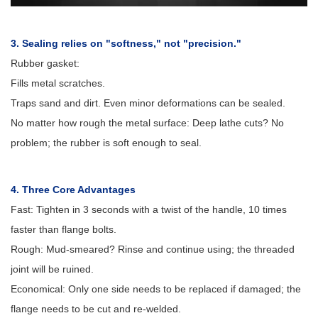
3. Sealing relies on "softness," not "precision."
Rubber gasket:
Fills metal scratches.
Traps sand and dirt. Even minor deformations can be sealed.
No matter how rough the metal surface: Deep lathe cuts? No
problem; the rubber is soft enough to seal.
4. Three Core Advantages
Fast: Tighten in 3 seconds with a twist of the handle, 10 times
faster than flange bolts.
Rough: Mud-smeared? Rinse and continue using; the threaded
joint will be ruined.
Economical: Only one side needs to be replaced if damaged; the
flange needs to be cut and re-welded.