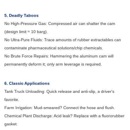
5. Deadly Taboos
No High-Pressure Gas: Compressed air can shatter the cam
(design limit ≈ 10 barg).
No Ultra-Pure Fluids: Trace amounts of rubber extractables can
contaminate pharmaceutical solutions/chip chemicals.
No Brute Force Repairs: Hammering the aluminum cam will
permanently deform it; only arm leverage is required.
6. Classic Applications
Tank Truck Unloading: Quick release and anti-slip, a driver's
favorite.
Farm Irrigation: Mud-smeared? Connect the hose and flush.
Chemical Plant Discharge: Acid leak? Replace with a fluororubber
gasket.