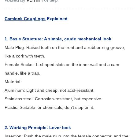
Posted by
Admin
| 01 Sep
Camlock Couplings
Explained
1. Basic Structure: A simple, crude mechanical lock
Male Plug: Raised teeth on the front and a rubber ring groove,
like a cork with teeth.
Female Socket: L-shaped slots on the inner wall and a cam
handle, like a trap.
Material:
Aluminum: Light and cheap, not acid-resistant.
Stainless steel: Corrosion-resistant, but expensive.
Plastic: Suitable for chemicals, don't step on it.
2. Working Principle: Lever lock
Insertion: Push the male plug into the female connector, and the