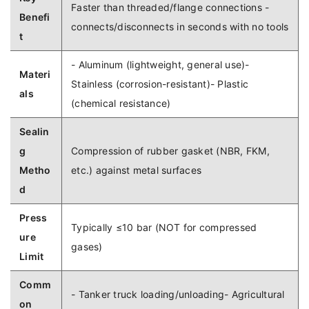
Faster than threaded/flange connections -
Benefi
connects/disconnects in seconds with no tools
t
- Aluminum (lightweight, general use)-
Materi
Stainless (corrosion-resistant)- Plastic
als
(chemical resistance)
Sealin
g
Compression of rubber gasket (NBR, FKM,
Metho
etc.) against metal surfaces
d
Press
Typically ≤10 bar (NOT for compressed
ure
gases)
Limit
Comm
- Tanker truck loading/unloading- Agricultural
on