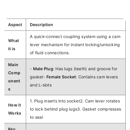
Aspect
Description
A quick-connect coupling system using a cam
What
lever mechanism for instant locking/unlocking
it is
of fluid connections.
Main
-
Male Plug
: Has lugs (teeth) and groove for
Comp
gasket-
Female Socket
: Contains cam levers
onent
and L-slots
s
1. Plug inserts into socket2. Cam lever rotates
How it
to lock behind plug lugs3. Gasket compresses
Works
to seal
Key