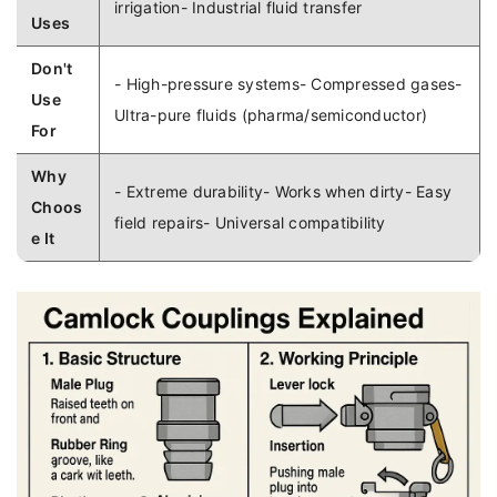
irrigation- Industrial fluid transfer
Uses
Don't
- High-pressure systems- Compressed gases-
Use
Ultra-pure fluids (pharma/semiconductor)
For
Why
- Extreme durability- Works when dirty- Easy
Choos
field repairs- Universal compatibility
e It