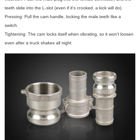
teeth slide into the L-slot (even if it's crooked, a kick will do).
Pressing: Pull the cam handle, locking the male teeth like a
switch.
Tightening: The cam locks itself when vibrating, so it won't loosen
even after a truck shakes all night.