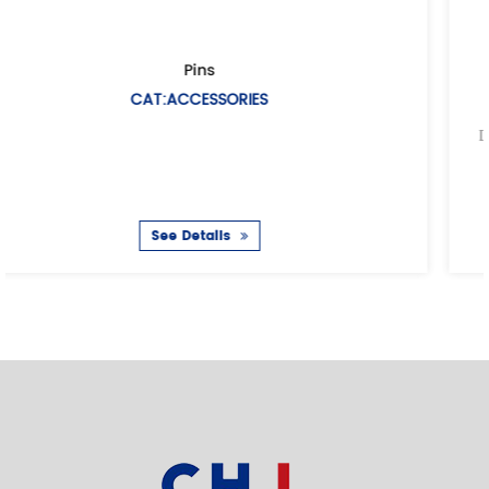
European air hose coupling
CAT:EUROPEAN AIR HOSE COUPL
Description: Air hose coupling(Universal air cou
coupling European type Casting met
See Details