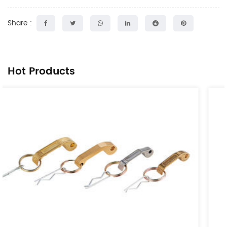
Share :
Hot Products