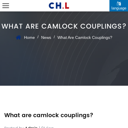
language
WHAT ARE CAMLOCK COUPLINGS?
/
/
Home
News
What Are Camlock Couplings?
What are camlock couplings?