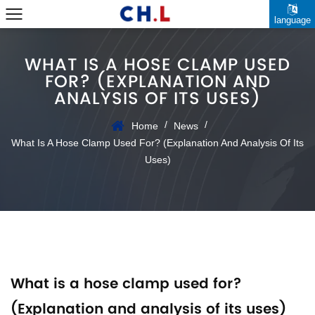
language
WHAT IS A HOSE CLAMP USED
FOR? (EXPLANATION AND
ANALYSIS OF ITS USES)
/
/
Home
News
What Is A Hose Clamp Used For? (Explanation And Analysis Of Its
Uses)
What is a hose clamp used for?
(Explanation and analysis of its uses)