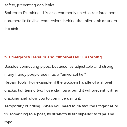
safety, preventing gas leaks.
Bathroom Plumbing: It's also commonly used to reinforce some
non-metallic flexible connections behind the toilet tank or under
the sink.
5. Emergency Repairs and "Improvised" Fastening
Besides connecting pipes, because it's adjustable and strong,
many handy people use it as a "universal tie."
Repair Tools: For example, if the wooden handle of a shovel
cracks, tightening two hose clamps around it will prevent further
cracking and allow you to continue using it.
Temporary Bundling: When you need to tie two rods together or
fix something to a post, its strength is far superior to tape and
rope.