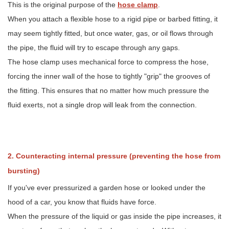
This is the original purpose of the
hose clamp
.
hose
from
When you attach a flexible hose to a rigid pipe or barbed fitting, it
bursting)
may seem tightly fitted, but once water, gas, or oil flows through
3
the pipe, the fluid will try to escape through any gaps.
3.
Connecting
The hose clamp uses mechanical force to compress the hose,
the
forcing the inner wall of the hose to tightly "grip" the grooves of
"blood
the fitting. This ensures that no matter how much pressure the
vessels"
of
fluid exerts, not a single drop will leak from the connection.
automotive
systems
4
4.
2. Counteracting internal pressure (preventing the hose from
The
"Invisible
bursting)
Guardian"
If you've ever pressurized a garden hose or looked under the
of
Home
hood of a car, you know that fluids have force.
Life
When the pressure of the liquid or gas inside the pipe increases, it
5