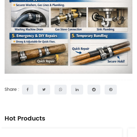
Share :
Hot Products