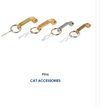
European air hose couplin
CAT:EUROPEAN AIR HOSE COUP
Description: Air hose coupling(Universal air co
coupling European type Casting me