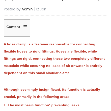
Posted by
Admin
| 12 Jan
Content
1
1.
A hose clamp is a fastener responsible for connecting
The
flexible hoses to rigid fittings. Hoses are flexible, while
most
basic
fittings are rigid; connecting these two completely different
function:
materials while ensuring no leaks of air or water is entirely
preventing
dependent on this small circular clamp.
leaks
2
2.
Counteracting
Although seemingly insignificant, its function is actually
internal
crucial, primarily in the following areas:
pressure
(preventing
1. The most basic function: preventing leaks
the