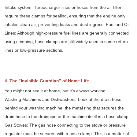
Intake system: Turbocharger lines or hoses from the air filter
require these clamps for sealing, ensuring that the engine only
inhales clean air, preventing leaks and dust ingress. Fuel and Oil
Lines: Although high-pressure fuel lines are generally connected
using crimping, hose clamps are still widely used in some return
lines or low-pressure sections.
4. The "Invisible Guardian" of Home Life
You might not see it at home, but it's always working.
Washing Machines and Dishwashers: Look at the drain hose
behind your washing machine; the metal ring that secures the
drain hose to the drainpipe or the machine itself is a hose clamp.
Gas Stoves: The gas hose connecting to the stove or pressure
regulator must be secured with a hose clamp. This is a matter of