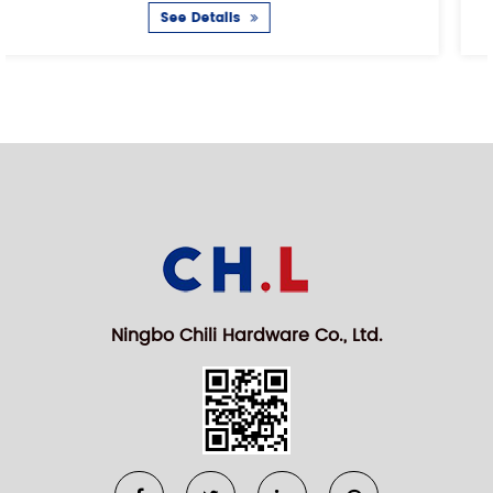
See Details
Ningbo Chili Hardware Co., Ltd.