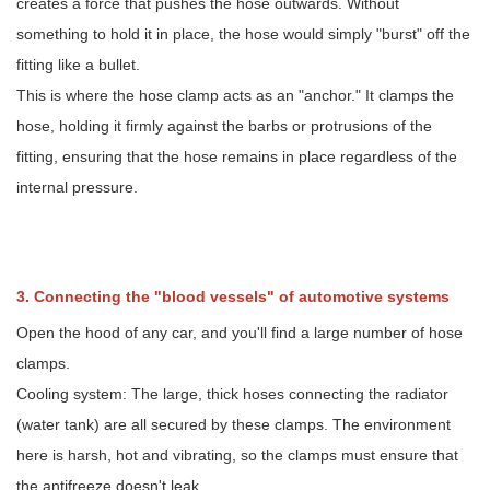
creates a force that pushes the hose outwards. Without
5.
Emergency
something to hold it in place, the hose would simply "burst" off the
Repairs
fitting like a bullet.
and
This is where the hose clamp acts as an "anchor." It clamps the
"Improvised"
Fastening
hose, holding it firmly against the barbs or protrusions of the
fitting, ensuring that the hose remains in place regardless of the
internal pressure.
3. Connecting the "blood vessels" of automotive systems
Open the hood of any car, and you'll find a large number of hose
clamps.
Cooling system: The large, thick hoses connecting the radiator
(water tank) are all secured by these clamps. The environment
here is harsh, hot and vibrating, so the clamps must ensure that
the antifreeze doesn't leak.