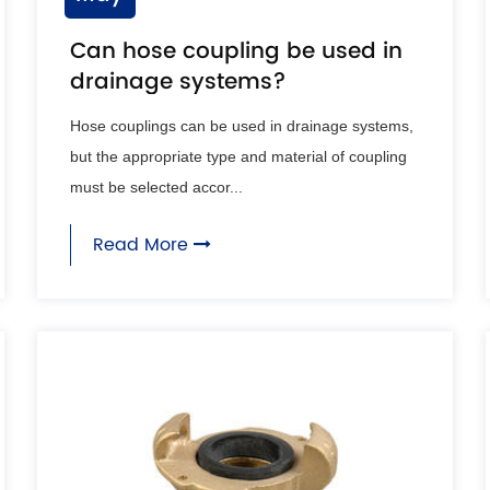
Can hose coupling be used in
drainage systems?
Hose couplings can be used in drainage systems,
but the appropriate type and material of coupling
must be selected accor...
Read More