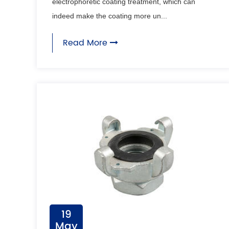
electrophoretic coating treatment, which can
indeed make the coating more un...
Read More
19
May