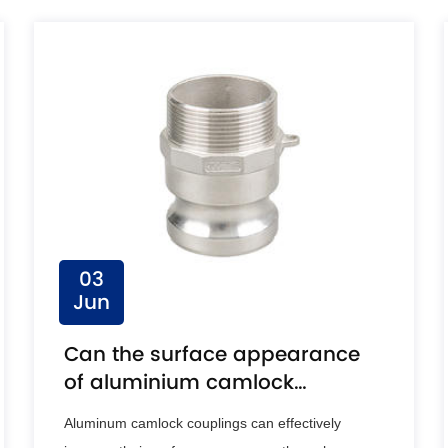
03
Jun
Can the surface appearance
of aluminium camlock
coupling be improved by
Aluminum camlock couplings can effectively
anodising?