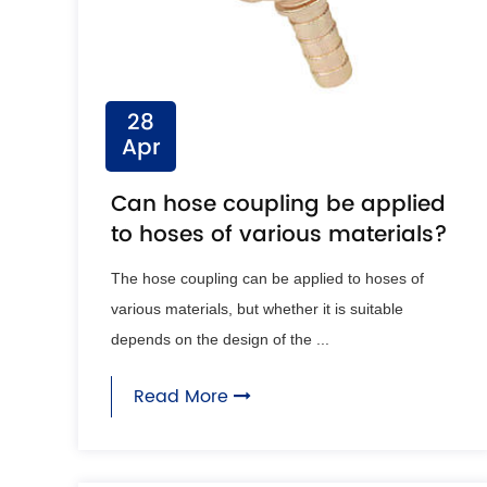
28
Apr
Can hose coupling be applied
to hoses of various materials?
The hose coupling can be applied to hoses of
various materials, but whether it is suitable
depends on the design of the ...
Read More