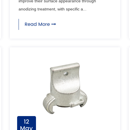
improve their surface appearance through
anodizing treatment, with specific a...
Read More
12
May