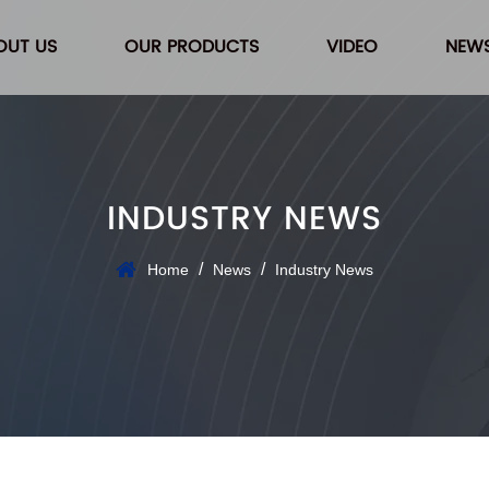
OUT US
OUR PRODUCTS
VIDEO
NEW
INDUSTRY NEWS
/
/
Home
News
Industry News