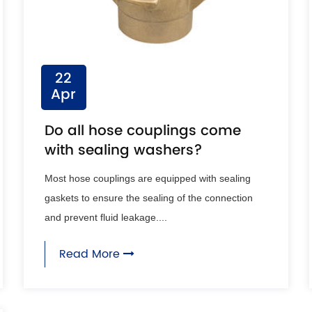
22
Apr
Do all hose couplings come
with sealing washers?
Most hose couplings are equipped with sealing
gaskets to ensure the sealing of the connection
and prevent fluid leakage....
Read More