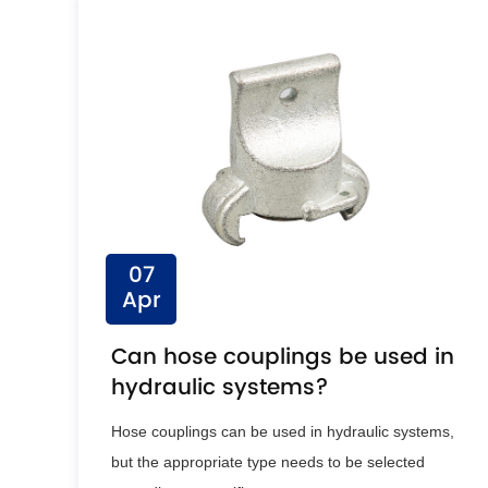
07
Apr
Can hose couplings be used in
hydraulic systems?
Hose couplings can be used in hydraulic systems,
but the appropriate type needs to be selected