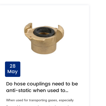
28
May
Do hose couplings need to be
anti-static when used to
transport gases?
When used for transporting gases, especially