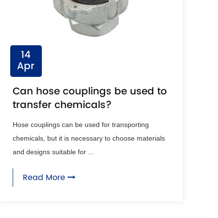
14
Apr
Can hose couplings be used to
transfer chemicals?
Hose couplings can be used for transporting
chemicals, but it is necessary to choose materials
and designs suitable for ...
Read More