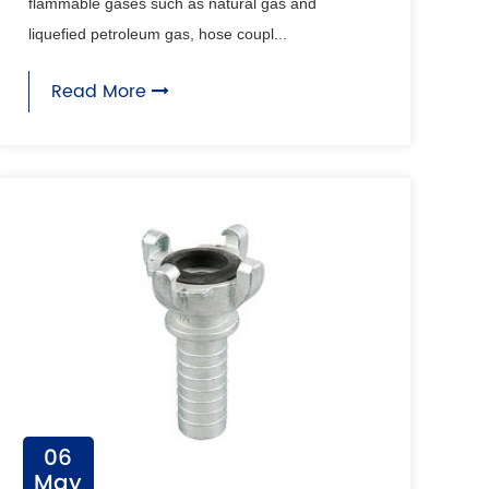
flammable gases such as natural gas and
liquefied petroleum gas, hose coupl...
Read More
06
May