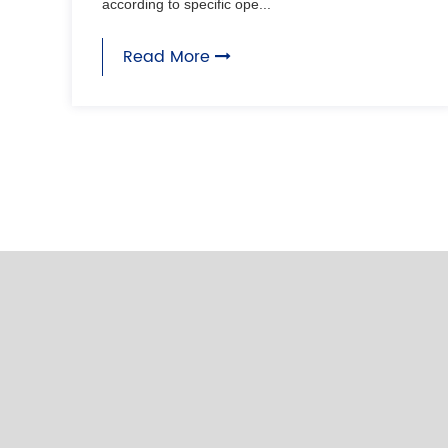
according to specific ope...
Read More