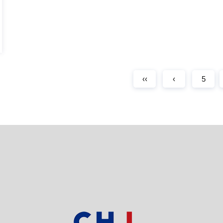
‹‹
‹
5