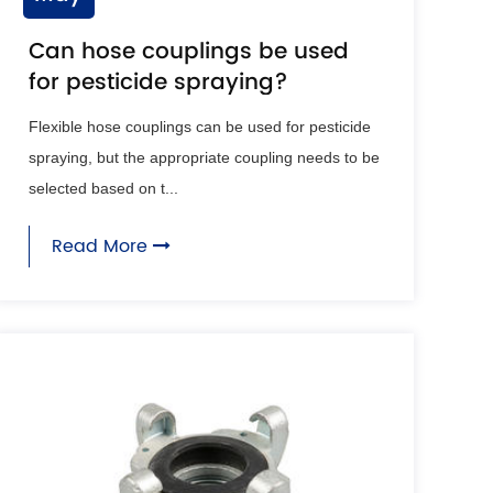
Can hose couplings be used
for pesticide spraying?
Flexible hose couplings can be used for pesticide
spraying, but the appropriate coupling needs to be
selected based on t...
Read More