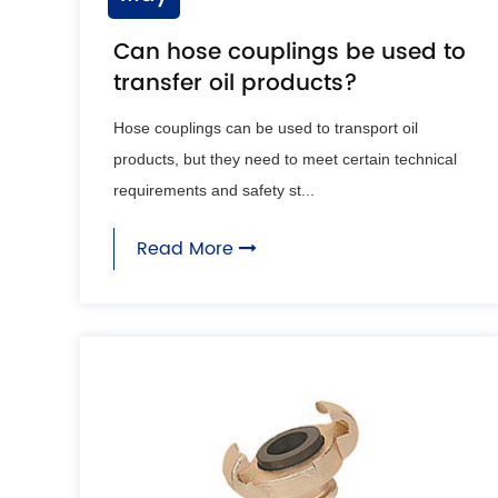
Can hose couplings be used to
transfer oil products?
Hose couplings can be used to transport oil
products, but they need to meet certain technical
requirements and safety st...
Read More