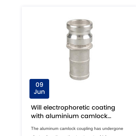
09
Jun
Will electrophoretic coating
with aluminium camlock
coupling result in a more
The aluminum camlock coupling has undergone
uniform coating?