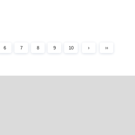
6
7
8
9
10
›
››