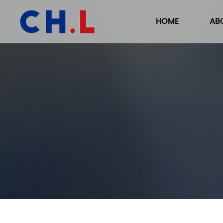
HOME
AB