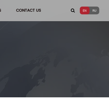
S
CONTACT US
EN
RU