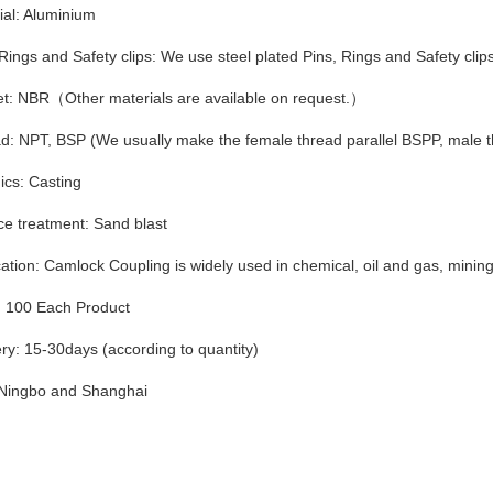
ial: Aluminium
 Rings and Safety clips: We use steel plated Pins, Rings and Safety clips
t: NBR（Other materials are available on request.）
d: NPT, BSP (We usually make the female thread parallel BSPP, male 
ics: Casting
ce treatment: Sand blast
ation: Camlock Coupling is widely used in chemical, oil and gas, mining, f
100 Each Product
ery: 15-30days (according to quantity)
 Ningbo and Shanghai