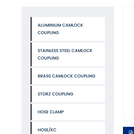
ALUMINIUM CAMLOCK
COUPLING
STAINLESS STEEL CAMLOCK
COUPLING
BRASS CAMLOCK COUPLING
STORZ COUPLING
HOSE CLAMP
HOSE/KC