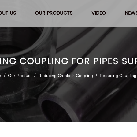
OUT US
OUR PRODUCTS
VIDEO
NEW
ING COUPLING FOR PIPES SUP
/
/
/
e
Our Product
Reducing Camlock Coupling
Reducing Coupling