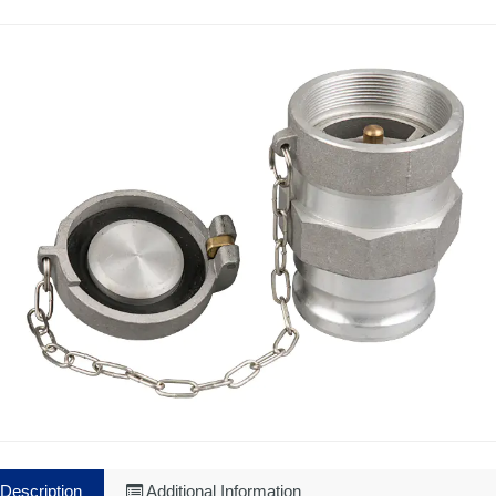
Description
Additional Information