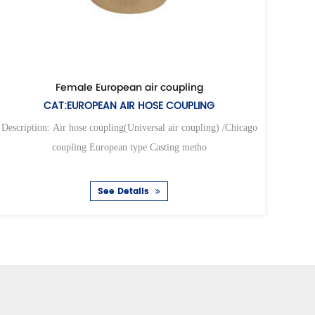
ng
Universal air hose coupling
COUPLING
CAT:UNIVERSAL AIR HOSE COUPL
ir coupling) /Chicago
Description: Air hose coupling(Universal air coup
ng metho
coupling European type Casting meth
See Details