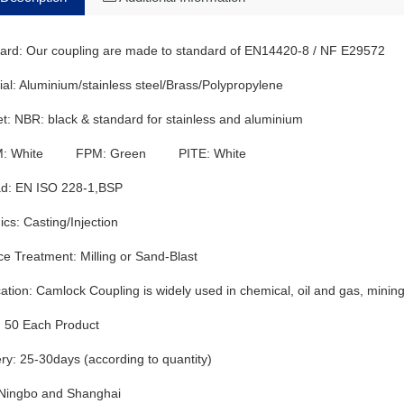
ard: Our coupling are made to standard of EN14420-8 / NF E29572
ial: Aluminium/stainless steel/Brass/Polypropylene
t: NBR: black & standard for stainless and aluminium
: White FPM: Green PITE: White
d: EN ISO 228-1,BSP
ics: Casting/Injection
ce Treatment: Milling or Sand-Blast
ation: Camlock Coupling is widely used in chemical, oil and gas, mining, f
50 Each Product
ery: 25-30days (according to quantity)
 Ningbo and Shanghai