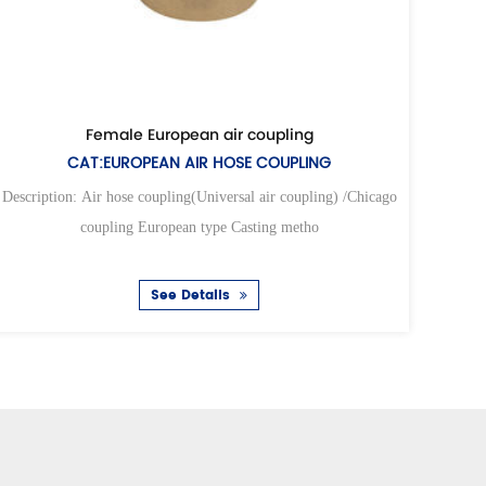
sal air coupling
Universal air 
AL AIR HOSE COUPLING
CAT:UNIVERSAL AI
ling(Universal air coupling) /Chicago
Description: Air hose coupling(Un
opean type Casting metho
coupling European t
ee Details
See Det