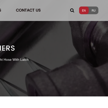
S
CONTACT US
EN
RU
IERS
ht Hose With Latch