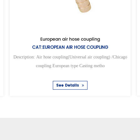
Univer
le universal air coupling
CAT:UNIVERS
IVERSAL AIR HOSE COUPLING
Description: Air hose coup
ose coupling(Universal air coupling) /Chicago
coupling Eur
ng European type Casting metho
S
See Details