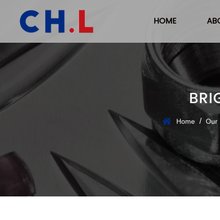
HOME
AB
BRI
/
Home
Our 