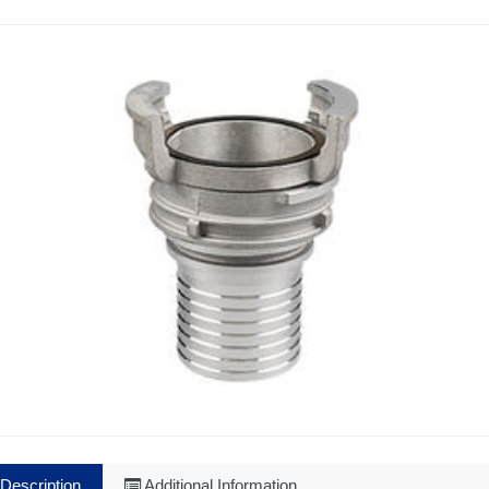
Description
Additional Information