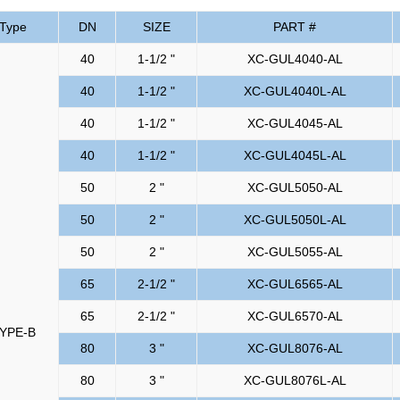
Type
DN
SIZE
PART #
40
1-1/2 "
XC-GUL4040-AL
40
1-1/2 "
XC-GUL4040L-AL
40
1-1/2 "
XC-GUL4045-AL
40
1-1/2 "
XC-GUL4045L-AL
50
2 "
XC-GUL5050-AL
50
2 "
XC-GUL5050L-AL
50
2 "
XC-GUL5055-AL
65
2-1/2 "
XC-GUL6565-AL
65
2-1/2 "
XC-GUL6570-AL
YPE-B
80
3 "
XC-GUL8076-AL
80
3 "
XC-GUL8076L-AL