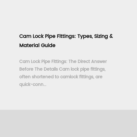
Cam Lock Pipe Fittings: Types, Sizing &
Material Guide
Cam Lock Pipe Fittings: The Direct Answer
Before The Details Cam lock pipe fittings,
often shortened to camlock fittings, are
quick-conn...