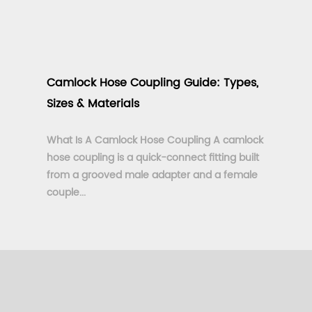
Camlock Hose Coupling Guide: Types,
Sizes & Materials
What Is A Camlock Hose Coupling A camlock
hose coupling is a quick-connect fitting built
from a grooved male adapter and a female
couple...