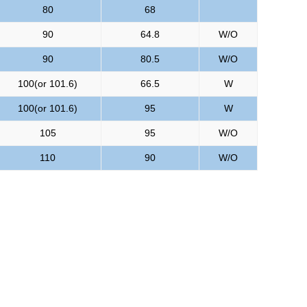
80
68
90
64.8
W/O
90
80.5
W/O
100(or 101.6)
66.5
W
100(or 101.6)
95
W
105
95
W/O
110
90
W/O