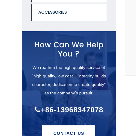
ACCESSORIES
How Can We Help
You ?
We reaffirm the high quality service of
"high quality, low cost", "integrity builds
character, dedication to create quality"
as the company's pursuit!
+86-13968347078
CONTACT US