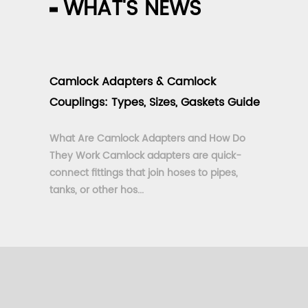
WHAT'S NEWS
Camlock Adapters & Camlock
Couplings: Types, Sizes, Gaskets Guide
What Are Camlock Adapters and How Do
They Work Camlock adapters are quick-
connect fittings that join hoses to pipes,
tanks, or other hos...