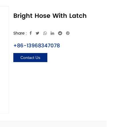
Bright Hose With Latch
Share :
+86-13968347078
Contact Us