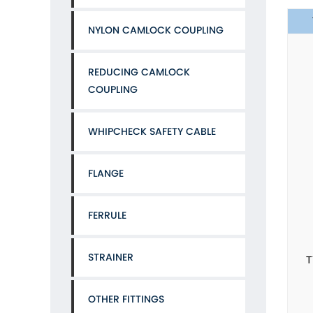
NYLON CAMLOCK COUPLING
REDUCING CAMLOCK
COUPLING
WHIPCHECK SAFETY CABLE
FLANGE
FERRULE
STRAINER
T
OTHER FITTINGS