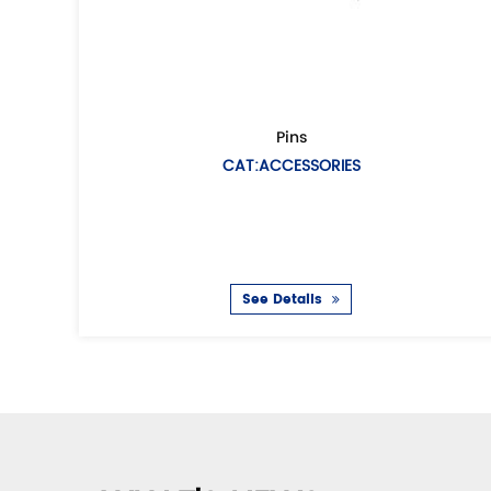
Female European air coupling
Fema
CAT:EUROPEAN AIR HOSE COUPLING
CAT:UN
: Air hose coupling(Universal air coupling) /Chicago
Description: Air h
coupling European type Casting metho
coupli
See Details