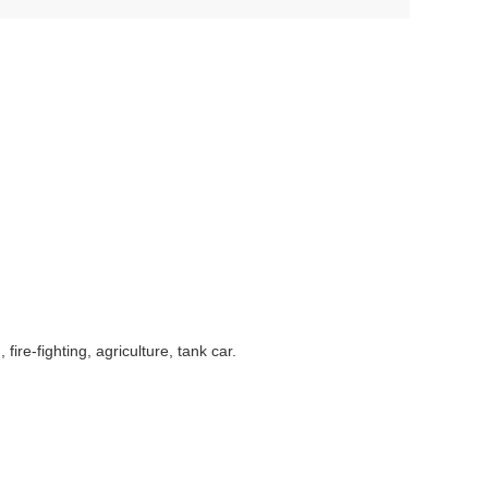
ire-fighting, agriculture, tank car.