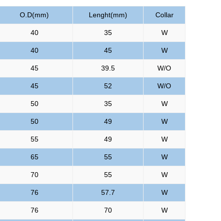
O.D(mm)
Lenght(mm)
Collar
40
35
W
40
45
W
45
39.5
W/O
45
52
W/O
50
35
W
50
49
W
55
49
W
65
55
W
70
55
W
76
57.7
W
76
70
W