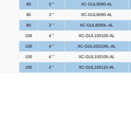
80
3 "
XC-GUL8080-AL
80
3 "
XC-GUL8090-AL
80
3 "
XC-GUL8090L-AL
100
4 "
XC-GUL100100-AL
100
4 "
XC-GUL100100L-AL
100
4 "
XC-GUL100105-AL
100
4 "
XC-GUL100110-AL