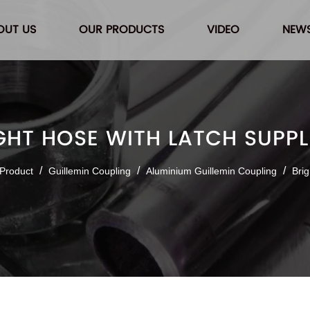
OUT US
OUR PRODUCTS
VIDEO
NEW
GHT HOSE WITH LATCH SUPPL
/
/
/
Product
Guillemin Coupling
Aluminium Guillemin Coupling
Brig