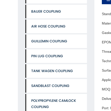
BAUER COUPLING
Stand
Mater
AIR HOSE COUPLING
Gaske
GUILLEMIN COUPLING
EPOM
Threa
PIN LUG COUPLING
Techn
Surfa
TANK WAGEN COUPLING
Applic
SANDBLAST COUPLING
MOQ: 
Deliv
POLYPROPYLENE CAMLOCK
COUPLING
Port: