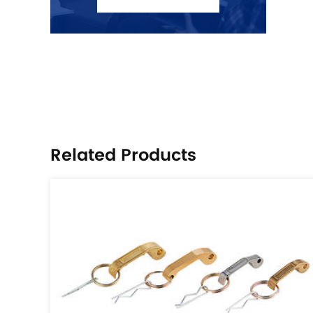
Related Products