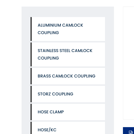
ALUMINIUM CAMLOCK
COUPLING
STAINLESS STEEL CAMLOCK
COUPLING
BRASS CAMLOCK COUPLING
STORZ COUPLING
HOSE CLAMP
HOSE/KC